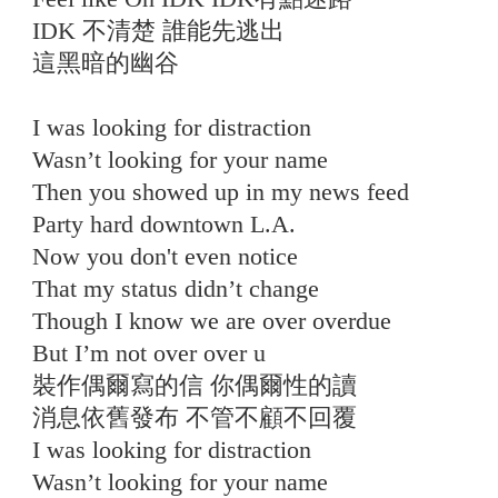
IDK 不清楚 誰能先逃出
這黑暗的幽谷
I was looking for distraction
Wasn’t looking for your name
Then you showed up in my news feed
Party hard downtown L.A.
Now you don't even notice
That my status didn’t change
Though I know we are over overdue
But I’m not over over u
裝作偶爾寫的信 你偶爾性的讀
消息依舊發布 不管不顧不回覆
I was looking for distraction
Wasn’t looking for your name