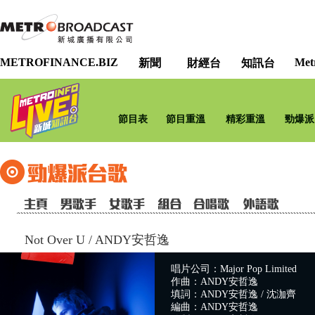
METROFINANCE.BIZ
Met
新聞
財經台
知訊台
節目表
節目重溫
精彩重溫
勁爆派
Not Over U
/
ANDY安哲逸
唱片公司：Major Pop Limited
作曲：ANDY安哲逸
填詞：ANDY安哲逸 / 沈泇齊
編曲：ANDY安哲逸