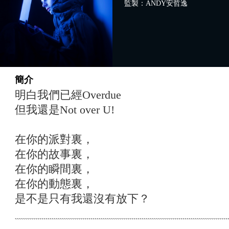
監製：ANDY安哲逸
簡介
明白我們已經Overdue
但我還是Not over U!
在你的派對裏，
在你的故事裏，
在你的瞬間裏，
在你的動態裏，
是不是只有我還沒有放下？