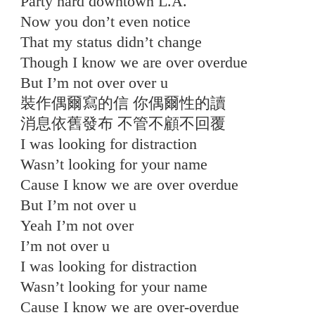
Party hard downtown L.A.
Now you don’t even notice
That my status didn’t change
Though I know we are over overdue
But I’m not over over u
裝作偶爾寫的信 你偶爾性的讀
消息依舊發布 不管不顧不回覆
I was looking for distraction
Wasn’t looking for your name
Cause I know we are over overdue
But I’m not over u
Yeah I’m not over
I’m not over u
I was looking for distraction
Wasn’t looking for your name
Cause I know we are over-overdue