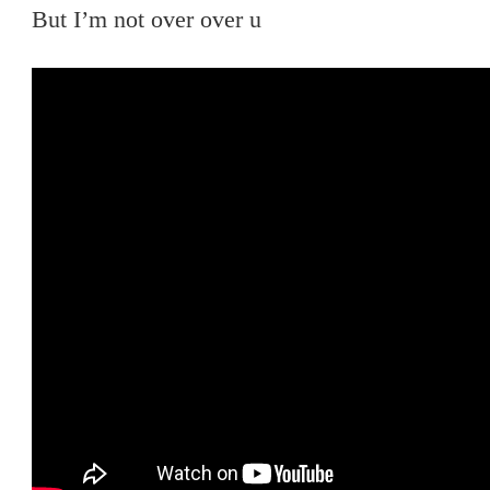
But I’m not over over u