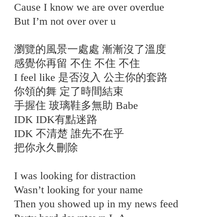
Cause I know we are over overdue
But I’m not over over u
瀏覽的風景一處處 漸漸沒了溫度
感覺你再留 不住 不住 不住
I feel like 是否沒入 公主你的套路
你領的舞 定了時間結束
手握住 玻璃鞋多無助 Babe
IDK IDK有點迷路
IDK 不清楚 誰先不在乎
把你永久刪除
I was looking for distraction
Wasn’t looking for your name
Then you showed up in my news feed