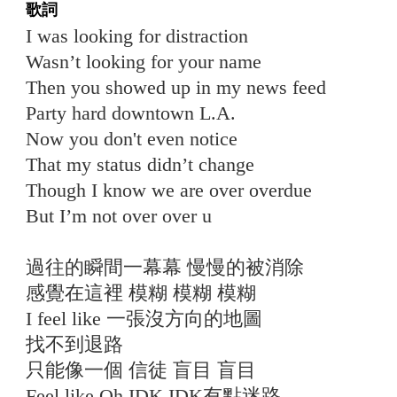
歌詞
I was looking for distraction
Wasn’t looking for your name
Then you showed up in my news feed
Party hard downtown L.A.
Now you don't even notice
That my status didn’t change
Though I know we are over overdue
But I’m not over over u
過往的瞬間一幕幕 慢慢的被消除
感覺在這裡 模糊 模糊 模糊
I feel like 一張沒方向的地圖
找不到退路
只能像一個 信徒 盲目 盲目
Feel like Oh IDK IDK有點迷路