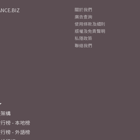
NCE.BIZ
關於我們
廣告查詢
使用條款及細則
版權及免責聲明
私隱政策
聯絡我們
及架構
行榜 - 本地榜
行榜 - 外語榜