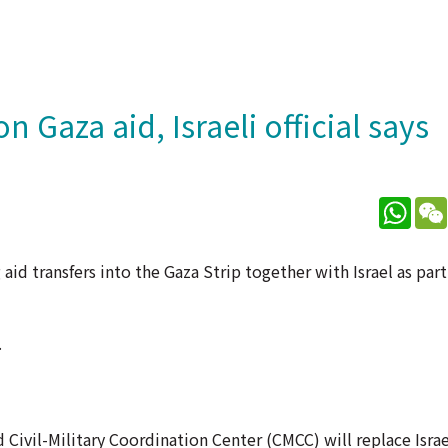
n Gaza aid, Israeli official says
What
aid transfers into the Gaza Strip together with Israel as part
.
Civil-Military Coordination Center (CMCC) will replace Israe