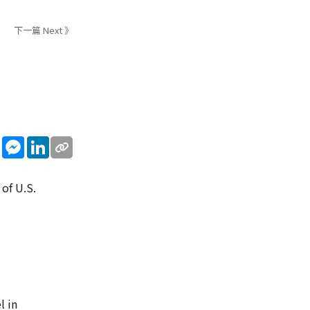
下一篇 Next 》
sApp
WeChat
Messenger
LinkedIn
 of U.S.
l in