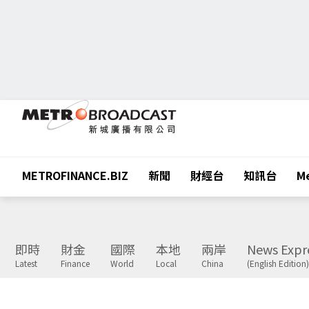
METROFINANCE.BIZ
新聞
財經台
知訊台
Me
即時
財金
國際
本地
兩岸
News Expr
Latest
Finance
World
Local
China
(English Edition)