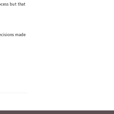
ocess but that
decisions made