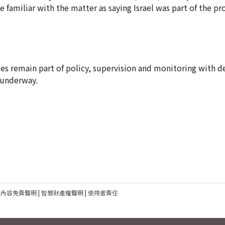
le familiar with the matter as saying Israel was part of the pr
ervices remain part of policy, supervision and monitoring with 
y underway.
建內容免責聲明
|
智慧財產權聲明
|
使用者責任