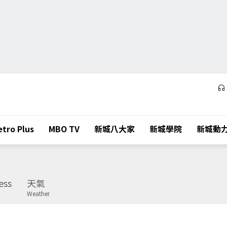
tro Plus
MBO TV
新城八大家
新城學院
新城動
ess
天氣
Weather