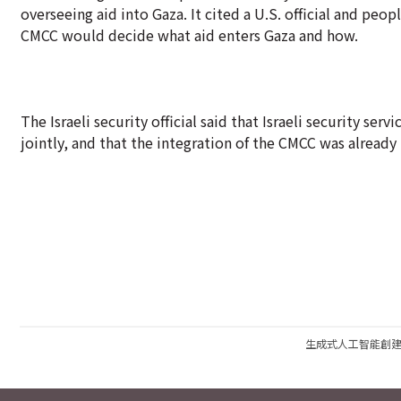
overseeing aid into Gaza. It cited a U.S. official and peop
CMCC would decide what aid enters Gaza and how.
The Israeli security official said that Israeli security s
jointly, and that the integration of the CMCC was alread
生成式人工智能創