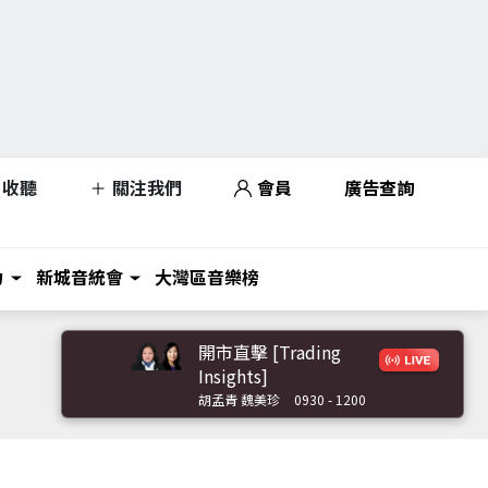
收聽
關注我們
會員
廣告查詢
力
新城音統會
大灣區音樂榜
開市直擊 [Trading
Insights]
胡孟青 魏美珍
0930 - 1200