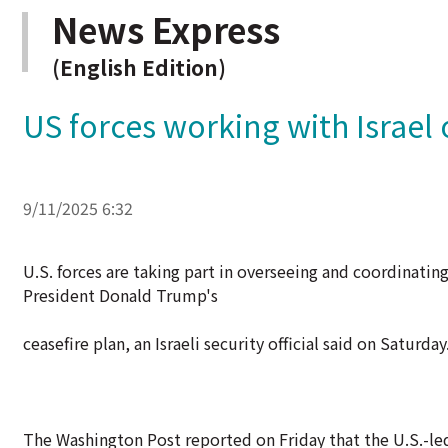
News Express
(English Edition)
US forces working with Israel o
9/11/2025 6:32
U.S. forces are taking part in overseeing and coordinating 
President Donald Trump's
ceasefire plan, an Israeli security official said on Saturday
The Washington Post reported on Friday that the U.S.-led 