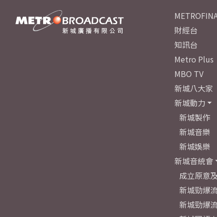
METROFINA
財經台
知訊台
Metro Plus
MBO TV
新城八大家
新城動力
新城製作
新城音樂
新城娛樂
新城音統會
成立原意
新城勁爆流
新城勁爆流