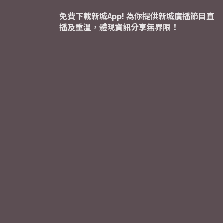
免費下載新城App! 為你提供新城廣播節目直
播及重溫，體現資訊分享無界限！