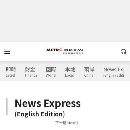
即時
財金
國際
本地
兩岸
News Expr
Latest
Finance
World
Local
China
(English Edition)
News Express
(English Edition)
下一篇 Next 》