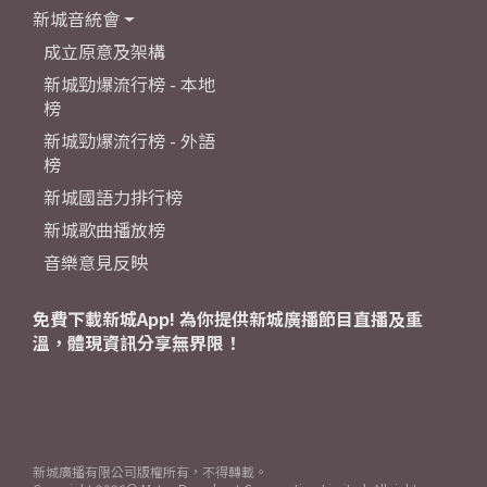
新城音統會
成立原意及架構
新城勁爆流行榜 - 本地
榜
新城勁爆流行榜 - 外語
榜
新城國語力排行榜
新城歌曲播放榜
音樂意見反映
免費下載新城App! 為你提供新城廣播節目直播及重
溫，體現資訊分享無界限！
新城廣播有限公司版權所有，不得轉載。