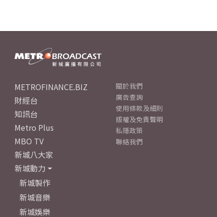
METROFINANCE.BIZ
關於我們
廣告查詢
財經台
使用條款及細則
知訊台
版權及免責聲明
Metro Plus
私隱政策
MBO TV
聯絡我們
新城八大家
新城動力
新城製作
新城音樂
新城娛樂