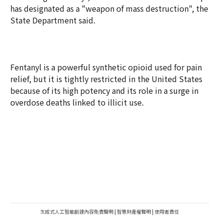
has designated as a "weapon of mass destruction", the
State Department said.
Fentanyl is a powerful synthetic opioid used for pain
relief, but it is tightly restricted in the United States
because of its high potency and its role in a surge in
overdose deaths linked to illicit use.
生成式人工智能創建內容免責聲明
|
智慧財產權聲明
|
使用者責任