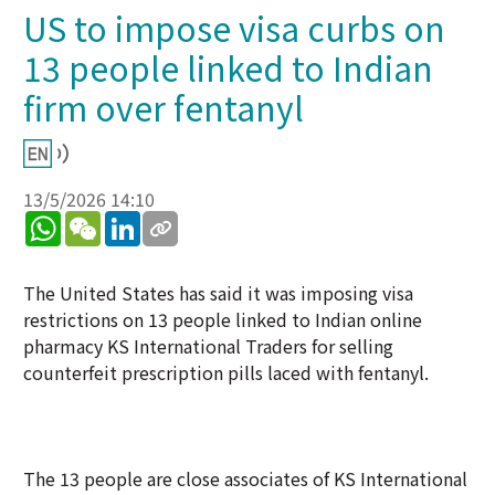
US to impose visa curbs on
13 people linked to Indian
firm over fentanyl
13/5/2026 14:10
WhatsApp
WeChat
LinkedIn
The United States has said it was imposing visa
restrictions on 13 people linked to Indian online
pharmacy KS International Traders for selling
counterfeit prescription pills laced with fentanyl.
The 13 people are close associates of KS International