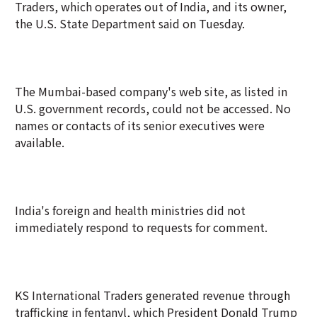
Traders, which operates out of India, and its owner,
the U.S. State Department said on Tuesday.
The Mumbai-based company's web site, as listed in
U.S. government records, could not be accessed. No
names or contacts of its senior executives were
available.
India's foreign and health ministries did not
immediately respond to requests for comment.
KS International Traders generated revenue through
trafficking in fentanyl, which President Donald Trump