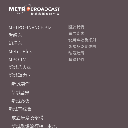
METROFINANCE.BIZ
關於我們
廣告查詢
財經台
使用條款及細則
知訊台
版權及免責聲明
Metro Plus
私隱政策
MBO TV
聯絡我們
新城八大家
新城動力
新城製作
新城音樂
新城娛樂
新城音統會
成立原意及架構
新城勁爆流行榜 - 本地