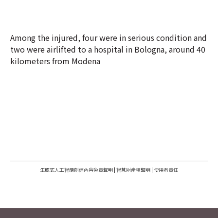
Among the injured, four were in serious condition and
two were airlifted to a hospital in Bologna, around 40
kilometers from Modena
生成式人工智能創建內容免責聲明
|
智慧財產權聲明
|
使用者責任