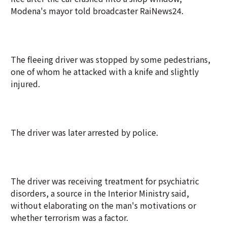
Modena's mayor told broadcaster RaiNews24.
The fleeing driver was stopped by some pedestrians,
one of whom he attacked with a knife and slightly
injured.
The driver was later arrested by police.
The driver was receiving treatment for psychiatric
disorders, a source in the Interior Ministry said,
without elaborating on the man's motivations or
whether terrorism was a factor.