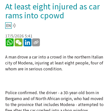
At least eight injured as car
rams into cpowd
17/5/2026 5:41
WhatsApp
WeChat
LinkedIn
A man drove a car into a crowd in the northern Italian
city of Modena, injuring at least eight people, four of
whom are in serious condition.
Police confirmed. the driver - a 30-year-old born in
Bergamo and of North African origin, who had moved
to the province that includes Modena - attempted to
flee after the car crashed into a shop window,