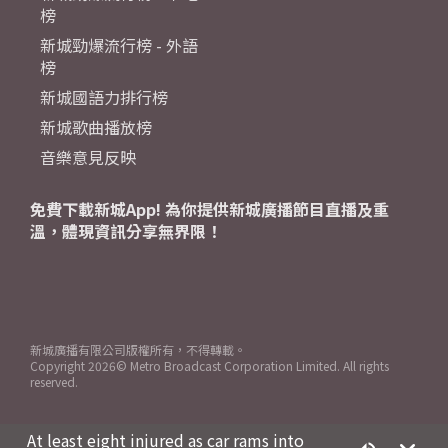
榜
新城勁爆流行榜 - 外語
榜
新城國語力排行榜
新城歌曲播放榜
音樂意見反映
免費下載新城App! 為你提供新城廣播節目直播及重
溫，體現資訊分享無界限！
新城廣播有限公司版權所有，不得轉載。
Copyright
2026© Metro Broadcast Corporation Limited. All rights
reserved.
At least eight injured as car rams into