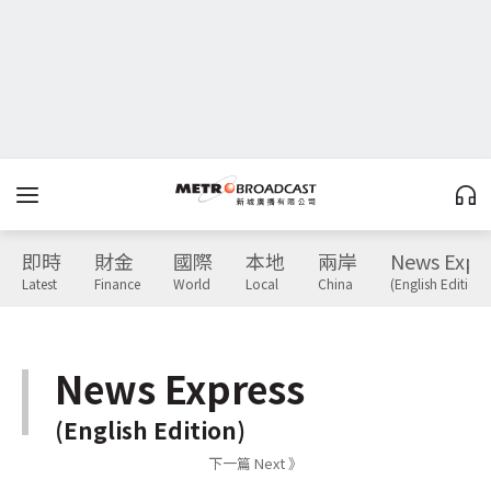
即時
財金
國際
本地
兩岸
News Expr
Latest
Finance
World
Local
China
(English Edition)
News Express
(English Edition)
下一篇 Next 》