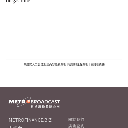
on gasoline.
生成式人工智能創建內容免責聲明
|
智慧財產權聲明
|
使用者責任
METROFINANCE.BIZ
關於我們
廣告查詢
財經台