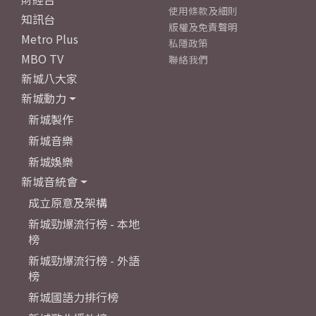
使用條款及細則
知訊台
版權及免責聲明
Metro Plus
私隱政策
MBO TV
聯絡我們
新城八大家
新城動力
新城製作
新城音樂
新城娛樂
新城音統會
成立原意及架構
新城勁爆流行榜 - 本地
榜
新城勁爆流行榜 - 外語
榜
新城國語力排行榜