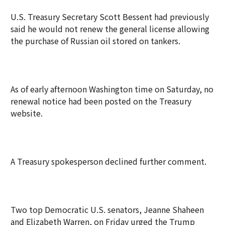
U.S. Treasury Secretary Scott Bessent had previously
said he would not renew the general license allowing
the purchase of Russian oil stored on tankers.
As of early afternoon Washington time on Saturday, no
renewal notice had been posted on the Treasury
website.
A Treasury spokesperson declined further comment.
Two top Democratic U.S. senators, Jeanne Shaheen
and Elizabeth Warren, on Friday urged the Trump