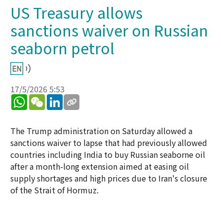
US Treasury allows
sanctions waiver on Russian
seaborn petrol
17/5/2026 5:53
WhatsApp
WeChat
LinkedIn
The Trump administration on Saturday allowed a
sanctions waiver to lapse that had previously allowed
countries including India to buy Russian seaborne oil
after a month-long extension aimed at easing oil
supply shortages and high prices due to Iran's closure
of the Strait of Hormuz.