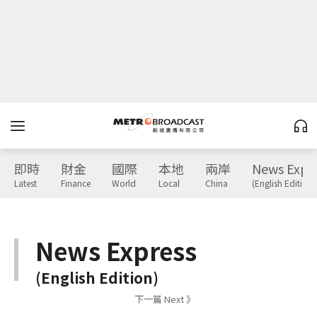
即時
財金
國際
本地
兩岸
News Expr
Latest
Finance
World
Local
China
(English Edition)
News Express
(English Edition)
下一篇 Next 》