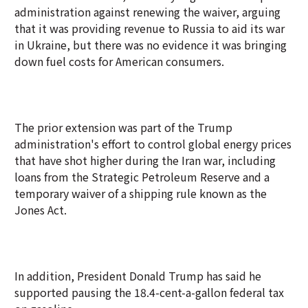
administration against renewing the waiver, arguing
that it was providing revenue to Russia to aid its war
in Ukraine, but there was no evidence it was bringing
down fuel costs for American consumers.
The prior extension was part of the Trump
administration's effort to control global energy prices
that have shot higher during the Iran war, including
loans from the Strategic Petroleum Reserve and a
temporary waiver of a shipping rule known as the
Jones Act.
In addition, President Donald Trump has said he
supported pausing the 18.4-cent-a-gallon federal tax