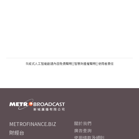
生成式人工智能創建內容免責聲明
|
智慧財產權聲明
|
使用者責任
METROFINANCE.BIZ
關於我們
廣告查詢
財經台
使用條款及細則