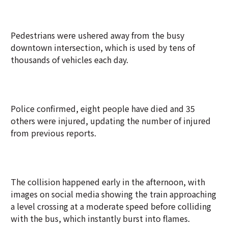
Pedestrians were ushered away from the busy
downtown intersection, which is used by tens of
thousands of vehicles each day.
Police confirmed, eight people have died and 35
others were injured, updating the number of injured
from previous reports.
The collision happened early in the afternoon, with
images on social media showing the train approaching
a level crossing at a moderate speed before colliding
with the bus, which instantly burst into flames.