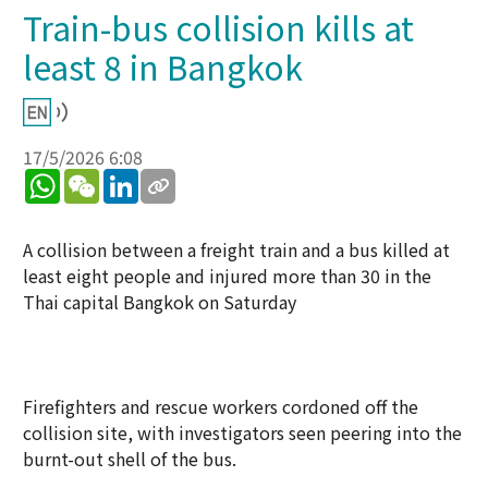
Train-bus collision kills at
least 8 in Bangkok
17/5/2026 6:08
WhatsApp
WeChat
LinkedIn
A collision between a freight train and a bus killed at
least eight people and injured more than 30 in the
Thai capital Bangkok on Saturday
Firefighters and rescue workers cordoned off the
collision site, with investigators seen peering into the
burnt-out shell of the bus.