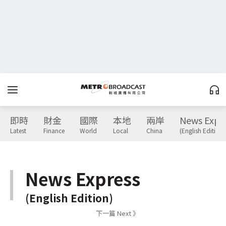
即時
財金
國際
本地
兩岸
News Expr
Latest
Finance
World
Local
China
(English Edition)
News Express
(English Edition)
下一篇 Next 》