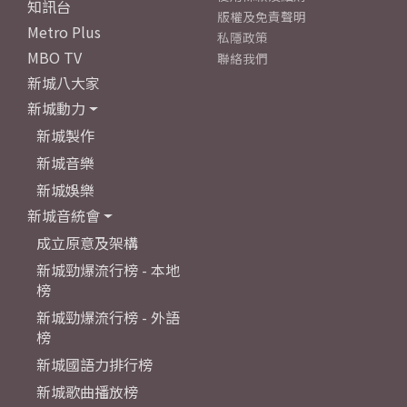
知訊台
版權及免責聲明
Metro Plus
私隱政策
MBO TV
聯絡我們
新城八大家
新城動力
新城製作
新城音樂
新城娛樂
新城音統會
成立原意及架構
新城勁爆流行榜 - 本地
榜
新城勁爆流行榜 - 外語
榜
新城國語力排行榜
新城歌曲播放榜