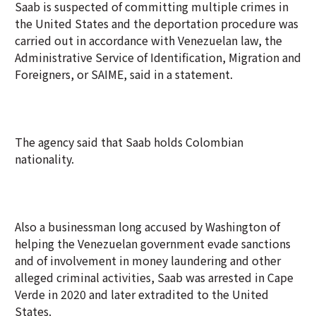
Saab is suspected of committing multiple crimes in
the United States and the deportation procedure was
carried out in accordance with Venezuelan law, the
Administrative Service of Identification, Migration and
Foreigners, or SAIME, said in a statement.
The agency said that Saab holds Colombian
nationality.
Also a businessman long accused by Washington of
helping the Venezuelan government evade sanctions
and of involvement in money laundering and other
alleged criminal activities, Saab was arrested in Cape
Verde in 2020 and later extradited to the United
States.