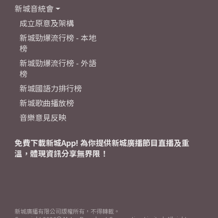
新城音統會
成立原意及架構
新城勁爆流行榜 - 本地
榜
新城勁爆流行榜 - 外語
榜
新城國語力排行榜
新城歌曲播放榜
音樂意見反映
免費下載新城App! 為你提供新城廣播節目直播及重
溫，體現資訊分享無界限！
新城廣播有限公司版權所有，不得轉載。