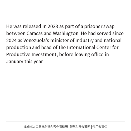
He was released in 2023 as part of a prisoner swap
between Caracas and Washington. He had served since
2024 as Venezuela's minister of industry and national
production and head of the International Center for
Productive Investment, before leaving office in
January this year.
生成式人工智能創建內容免責聲明
|
智慧財產權聲明
|
使用者責任