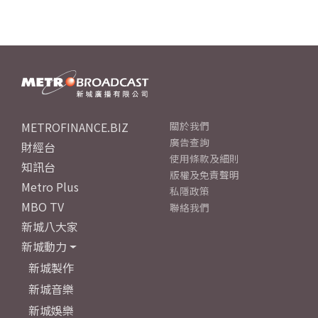
METROFINANCE.BIZ
關於我們
廣告查詢
財經台
使用條款及細則
知訊台
版權及免責聲明
Metro Plus
私隱政策
MBO TV
聯絡我們
新城八大家
新城動力
新城製作
新城音樂
新城娛樂