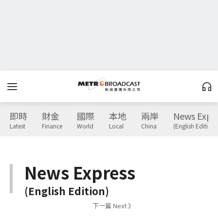
即時
財金
國際
本地
兩岸
News Expr
Latest
Finance
World
Local
China
(English Edition)
News Express
(English Edition)
下一篇 Next 》