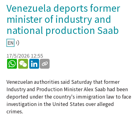
Venezuela deports former
minister of industry and
national production Saab
17/5/2026 12:55
WhatsApp
WeChat
LinkedIn
Venezuelan authorities said Saturday that former
Industry and Production Minister Alex Saab had been
deported under the country's immigration law to face
investigation in the United States over alleged
crimes.