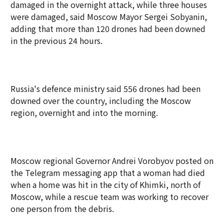
damaged in the overnight attack, while three houses
were damaged, said Moscow Mayor Sergei Sobyanin,
adding that more than 120 drones had been downed
in the previous 24 hours.
Russia's defence ministry said 556 drones had been
downed over the country, including the Moscow
region, overnight and into the morning.
Moscow regional Governor Andrei Vorobyov posted on
the Telegram messaging app that a woman had died
when a home was hit in the city of Khimki, north of
Moscow, while a rescue team was working to recover
one person from the debris.