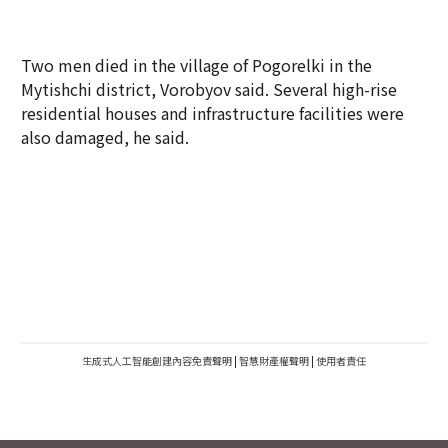
Two men died in the village of Pogorelki in the
Mytishchi district, Vorobyov said. Several high-rise
residential houses and infrastructure facilities were
also damaged, he said.
生成式人工智能創建內容免責聲明
|
智慧財產權聲明
|
使用者責任