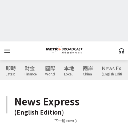
即時
財金
國際
本地
兩岸
News Expr
Latest
Finance
World
Local
China
(English Edition)
News Express
(English Edition)
下一篇 Next 》