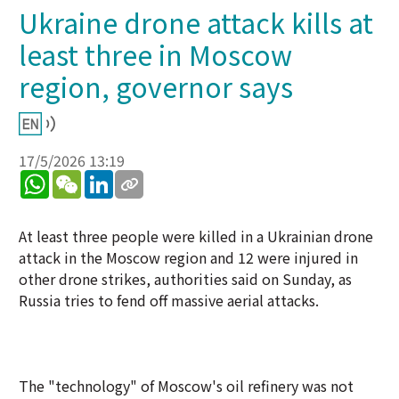
Ukraine drone attack kills at
least three in Moscow
region, governor says
17/5/2026 13:19
WhatsApp
WeChat
LinkedIn
At least three people were killed in a Ukrainian drone
attack in the Moscow region and 12 were injured in
other drone strikes, authorities said on Sunday, as
Russia tries to fend off massive aerial attacks.
The "technology" of Moscow's oil refinery was not