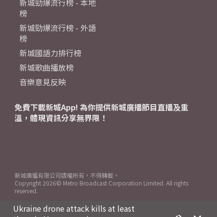
新城勁爆流行榜 - 本地
榜
新城勁爆流行榜 - 外語
榜
新城國語力排行榜
新城歌曲播放榜
音樂意見反映
免費下載新城App! 為你提供新城廣播節目直播及重
溫，體現資訊分享無界限！
新城廣播有限公司版權所有，不得轉載。
Copyright
2026© Metro Broadcast Corporation Limited. All rights
reserved.
Ukraine drone attack kills at least