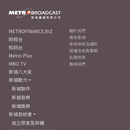
METROFINANCE.BIZ
關於我們
廣告查詢
財經台
使用條款及細則
知訊台
版權及免責聲明
Metro Plus
私隱政策
MBO TV
聯絡我們
新城八大家
新城動力
新城製作
新城音樂
新城娛樂
新城音統會
成立原意及架構