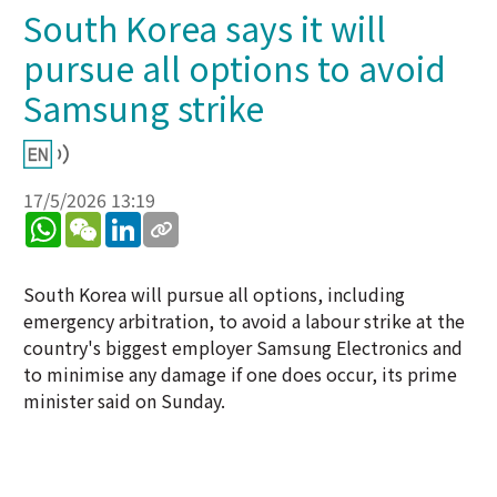
South Korea says it will
pursue all options to avoid
Samsung strike
17/5/2026 13:19
WhatsApp
WeChat
LinkedIn
South Korea will pursue all options, including
emergency arbitration, to avoid a labour strike at the
country's biggest employer Samsung Electronics and
to minimise any damage if one does occur, its prime
minister said on Sunday.