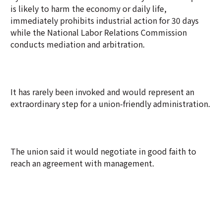
is likely to harm the economy or daily life,
immediately prohibits industrial action for 30 days
while the National Labor Relations Commission
conducts mediation and arbitration.
It has rarely been invoked and would represent an
extraordinary step for a union-friendly administration.
The union said it would negotiate in good faith to
reach an agreement with management.