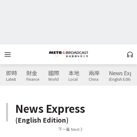
即時
財金
國際
本地
兩岸
News Expr
Latest
Finance
World
Local
China
(English Edition)
News Express
(English Edition)
下一篇 Next 》