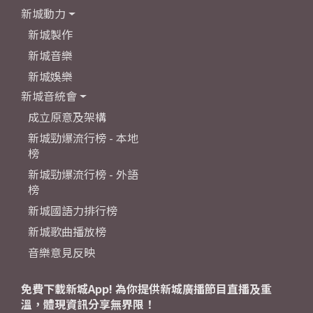
新城動力
新城製作
新城音樂
新城娛樂
新城音統會
成立原意及架構
新城勁爆流行榜 - 本地
榜
新城勁爆流行榜 - 外語
榜
新城國語力排行榜
新城歌曲播放榜
音樂意見反映
免費下載新城App! 為你提供新城廣播節目直播及重
溫，體現資訊分享無界限！