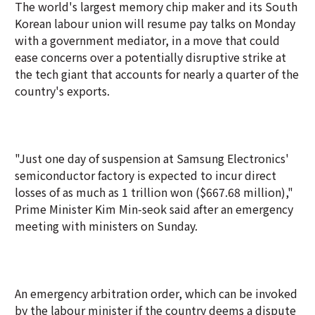
The world's largest memory chip maker and its South
Korean labour union will resume pay talks on Monday
with a government mediator, in a move that could
ease concerns over a potentially disruptive strike at
the tech giant that accounts for nearly a quarter of the
country's exports.
"Just one day of suspension at Samsung Electronics'
semiconductor factory is expected to incur direct
losses of as much as 1 trillion won ($667.68 million),"
Prime Minister Kim Min-seok said after an emergency
meeting with ministers on Sunday.
An emergency arbitration order, which can be invoked
by the labour minister if the country deems a dispute