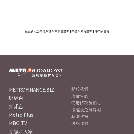
生成式人工智能創建內容免責聲明
|
智慧財產權聲明
|
使用者責任
METROFINANCE.BIZ
關於我們
廣告查詢
財經台
使用條款及細則
知訊台
版權及免責聲明
Metro Plus
私隱政策
MBO TV
聯絡我們
新城八大家