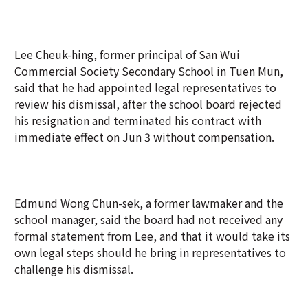
Lee Cheuk-hing, former principal of San Wui
Commercial Society Secondary School in Tuen Mun,
said that he had appointed legal representatives to
review his dismissal, after the school board rejected
his resignation and terminated his contract with
immediate effect on Jun 3 without compensation.
Edmund Wong Chun-sek, a former lawmaker and the
school manager, said the board had not received any
formal statement from Lee, and that it would take its
own legal steps should he bring in representatives to
challenge his dismissal.
Lee was filmed swearing at security guards during a
May 22 school trip in Singapore, prompting his