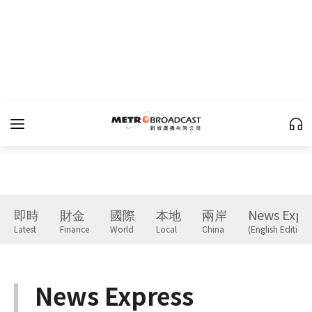
即時
財金
國際
本地
兩岸
News Expr
Latest
Finance
World
Local
China
(English Edition)
News Express
(English Edition)
下一篇 Next 》