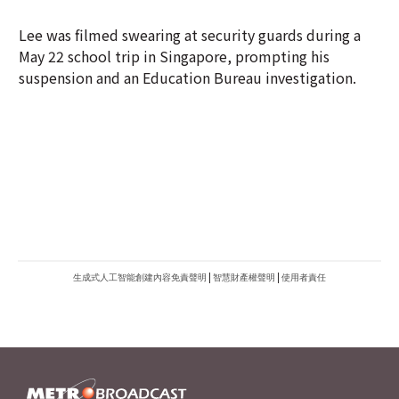
suspension and an Education Bureau investigation.
生成式人工智能創建內容免責聲明
|
智慧財產權聲明
|
使用者責任
METROFINANCE.BIZ
關於我們