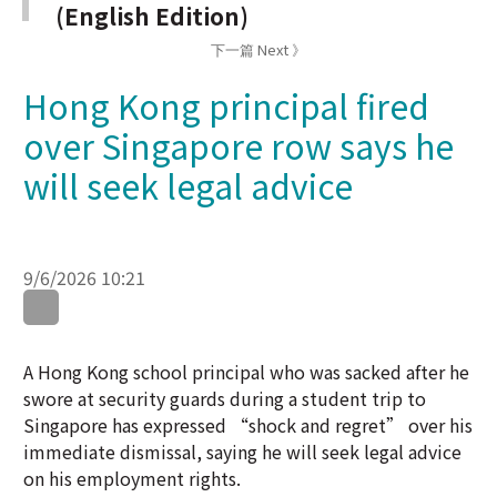
Hong Kong principal fired
over Singapore row says he
will seek legal advice
9/6/2026 10:21
WhatsApp
WeChat
LinkedIn
A Hong Kong school principal who was sacked after he
swore at security guards during a student trip to
Singapore has expressed “shock and regret” over his
immediate dismissal, saying he will seek legal advice
on his employment rights.