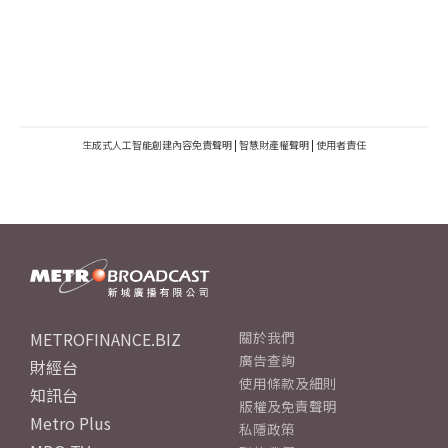
生成式人工智能創建內容免責聲明
|
智慧財產權聲明
|
使用者責任
METROFINANCE.BIZ
關於我們
廣告查詢
財經台
使用條款及細則
知訊台
版權及免責聲明
Metro Plus
私隱政策