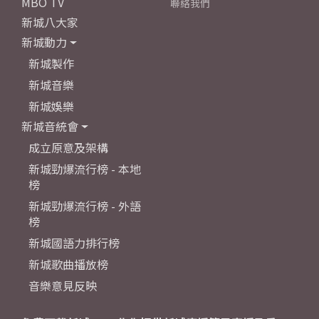
MBO TV
聯絡我們
新城八大家
新城動力
新城製作
新城音樂
新城娛樂
新城音統會
成立原意及架構
新城勁爆流行榜 - 本地
榜
新城勁爆流行榜 - 外語
榜
新城國語力排行榜
新城歌曲播放榜
音樂意見反映