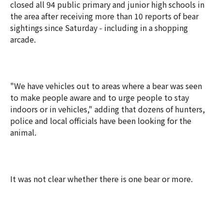
closed all 94 public primary and junior high schools in
the area after receiving more than 10 reports of bear
sightings since Saturday - including in a shopping
arcade.
"We have vehicles out to areas where a bear was seen
to make people aware and to urge people to stay
indoors or in vehicles," adding that dozens of hunters,
police and local officials have been looking for the
animal.
It was not clear whether there is one bear or more.