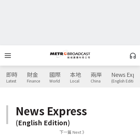
即時
財金
國際
本地
兩岸
News Expr
Latest
Finance
World
Local
China
(English Edition)
News Express
(English Edition)
下一篇 Next 》