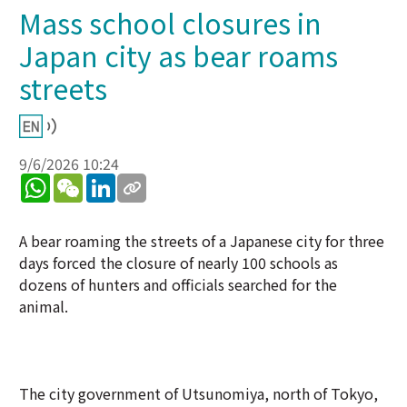
Mass school closures in
Japan city as bear roams
streets
9/6/2026 10:24
WhatsApp
WeChat
LinkedIn
A bear roaming the streets of a Japanese city for three
days forced the closure of nearly 100 schools as
dozens of hunters and officials searched for the
animal.
The city government of Utsunomiya, north of Tokyo,