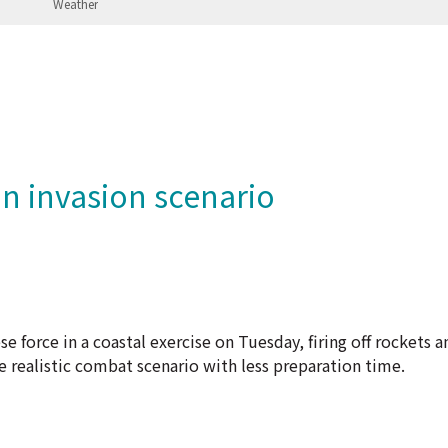
n invasion scenario
What
 force in a coastal exercise on Tuesday, firing off rockets an
e realistic combat scenario with less preparation time.
 own territory, has never renounced the use of force to bring
perate almost daily around the island.