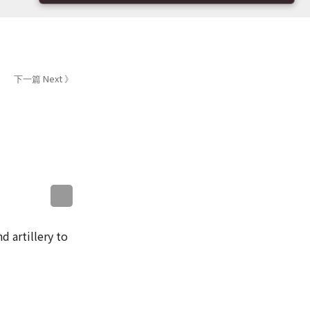
下一篇 Next 》
sApp
WeChat
Messenger
LinkedIn
d artillery to
 the island