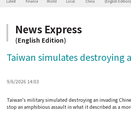
News Express
(English Edition)
Taiwan simulates destroying a
9/6/2026 14:03
Taiwan's military simulated destroying an invading Chinese
stop an amphibious assault in what it described as a mor
China, which views democratically governed Taiwan as its
under Beijing's control, and its warplanes and warships o