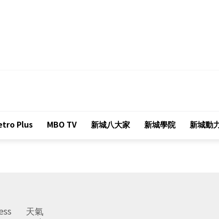
tro Plus
MBO TV
新城八大家
新城學院
新城動
ess
天氣
Weather