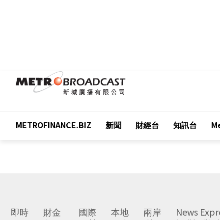
METROFINANCE.BIZ
新聞
財經台
知訊台
Me
即時
財金
國際
本地
兩岸
News Expr
Latest
Finance
World
Local
China
(English Edition)