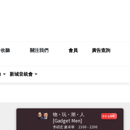
收聽
關注我們
會員
廣告查詢
力
新城音統會
物·玩·潮·人
[Gadget Men]
李碩宏 麥卓華
2100 - 2200