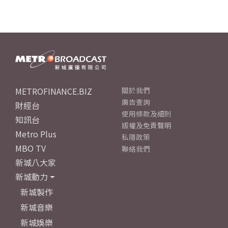
METROFINANCE.BIZ
關於我們
廣告查詢
財經台
使用條款及細則
知訊台
版權及免責聲明
Metro Plus
私隱政策
MBO TV
聯絡我們
新城八大家
新城動力
新城製作
新城音樂
新城娛樂