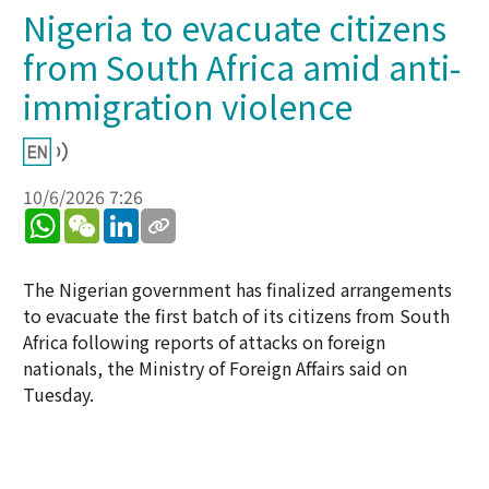
Nigeria to evacuate citizens
from South Africa amid anti-
immigration violence
10/6/2026 7:26
WhatsApp
WeChat
LinkedIn
The Nigerian government has finalized arrangements
to evacuate the first batch of its citizens from South
Africa following reports of attacks on foreign
nationals, the Ministry of Foreign Affairs said on
Tuesday.