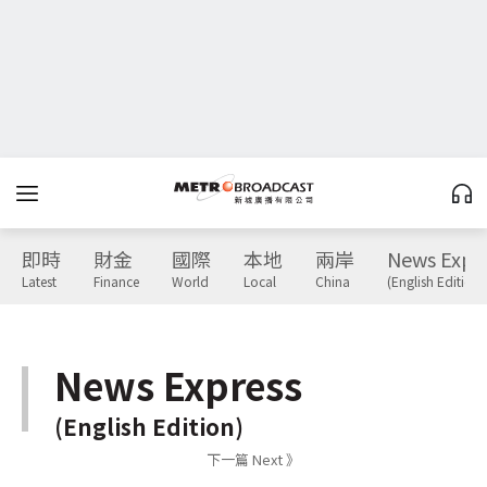
即時
財金
國際
本地
兩岸
News Expr
Latest
Finance
World
Local
China
(English Edition)
News Express
(English Edition)
下一篇 Next 》