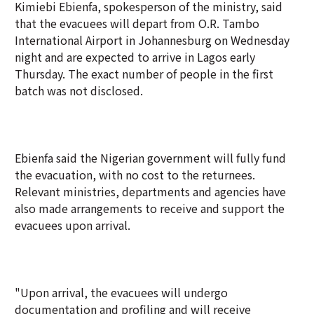
Kimiebi Ebienfa, spokesperson of the ministry, said
that the evacuees will depart from O.R. Tambo
International Airport in Johannesburg on Wednesday
night and are expected to arrive in Lagos early
Thursday. The exact number of people in the first
batch was not disclosed.
Ebienfa said the Nigerian government will fully fund
the evacuation, with no cost to the returnees.
Relevant ministries, departments and agencies have
also made arrangements to receive and support the
evacuees upon arrival.
"Upon arrival, the evacuees will undergo
documentation and profiling and will receive