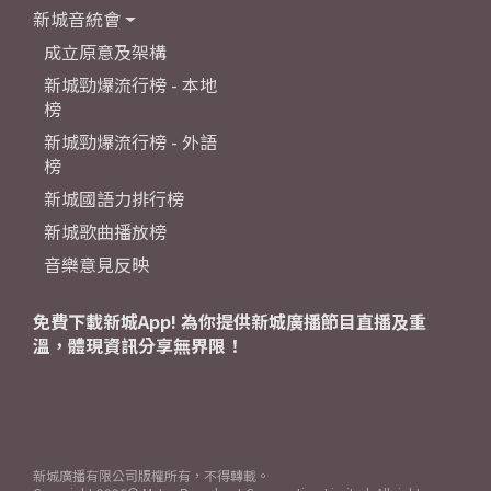
新城音統會
成立原意及架構
新城勁爆流行榜 - 本地
榜
新城勁爆流行榜 - 外語
榜
新城國語力排行榜
新城歌曲播放榜
音樂意見反映
免費下載新城App! 為你提供新城廣播節目直播及重
溫，體現資訊分享無界限！
新城廣播有限公司版權所有，不得轉載。