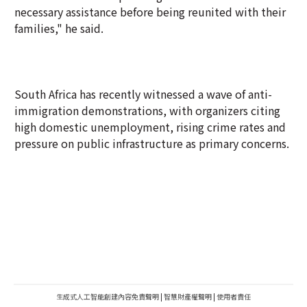
necessary assistance before being reunited with their
families," he said.
South Africa has recently witnessed a wave of anti-
immigration demonstrations, with organizers citing
high domestic unemployment, rising crime rates and
pressure on public infrastructure as primary concerns.
生成式人工智能創建內容免責聲明
|
智慧財產權聲明
|
使用者責任