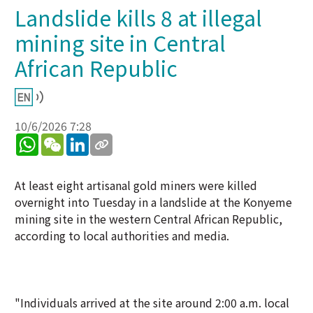
Landslide kills 8 at illegal
mining site in Central
African Republic
10/6/2026 7:28
WhatsApp
WeChat
LinkedIn
At least eight artisanal gold miners were killed
overnight into Tuesday in a landslide at the Konyeme
mining site in the western Central African Republic,
according to local authorities and media.
"Individuals arrived at the site around 2:00 a.m. local