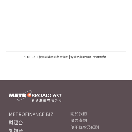
生成式人工智能創建內容免責聲明
|
智慧財產權聲明
|
使用者責任
METROFINANCE.BIZ
關於我們
廣告查詢
財經台
使用條款及細則
知訊台