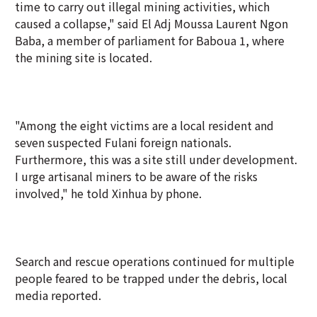
time to carry out illegal mining activities, which
caused a collapse," said El Adj Moussa Laurent Ngon
Baba, a member of parliament for Baboua 1, where
the mining site is located.
"Among the eight victims are a local resident and
seven suspected Fulani foreign nationals.
Furthermore, this was a site still under development.
I urge artisanal miners to be aware of the risks
involved," he told Xinhua by phone.
Search and rescue operations continued for multiple
people feared to be trapped under the debris, local
media reported.