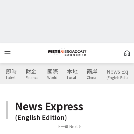
即時
財金
國際
本地
兩岸
News Expr
Latest
Finance
World
Local
China
(English Edition)
News Express
(English Edition)
下一篇 Next 》