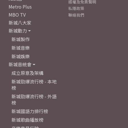
版權及免責聲明
Metro Plus
私隱政策
MBO TV
聯絡我們
新城八大家
新城動力
新城製作
新城音樂
新城娛樂
新城音統會
成立原意及架構
新城勁爆流行榜 - 本地
榜
新城勁爆流行榜 - 外語
榜
新城國語力排行榜
新城歌曲播放榜