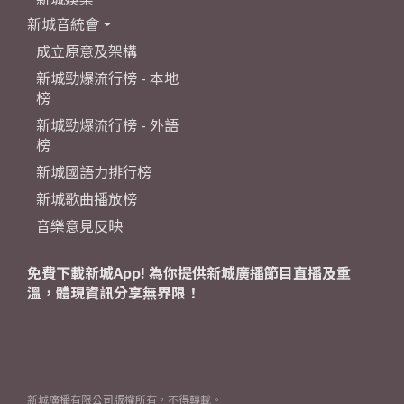
新城音統會
成立原意及架構
新城勁爆流行榜 - 本地
榜
新城勁爆流行榜 - 外語
榜
新城國語力排行榜
新城歌曲播放榜
音樂意見反映
免費下載新城App! 為你提供新城廣播節目直播及重
溫，體現資訊分享無界限！
新城廣播有限公司版權所有，不得轉載。