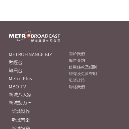
METROFINANCE.BIZ
關於我們
廣告查詢
財經台
使用條款及細則
知訊台
版權及免責聲明
Metro Plus
私隱政策
MBO TV
聯絡我們
新城八大家
新城動力
新城製作
新城音樂
新城娛樂