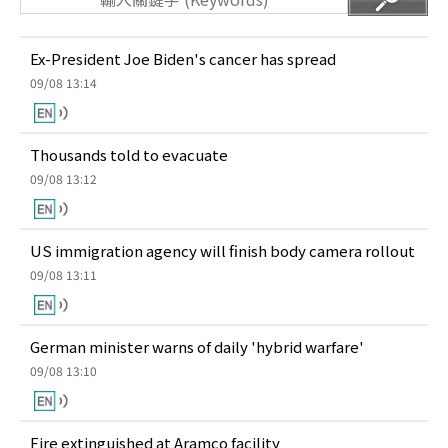
Ex-President Joe Biden's cancer has spread
09/08 13:14
Thousands told to evacuate
09/08 13:12
US immigration agency will finish body camera rollout
09/08 13:11
German minister warns of daily 'hybrid warfare'
09/08 13:10
Fire extinguished at Aramco facility