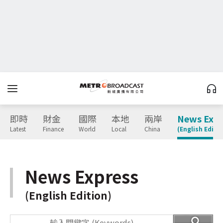
即時
財金
國際
本地
兩岸
News Expr
Latest
Finance
World
Local
China
(English Editio
News Express
(English Edition)