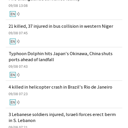
09/08 13:08
21 killed, 37 injured in bus collision in western Niger
09/08 07:45
Typhoon Dolphin hits Japan's Okinawa, China shuts
ports ahead of landfall
09/08 07:43
4 killed in helicopter crash in Brazil's Rio de Janeiro
09/08 07:23
3 Lebanese soldiers injured, Israeli forces erect berm
in S. Lebanon
09/08 07:21