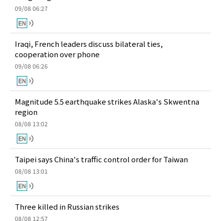
09/08 06:27
Iraqi, French leaders discuss bilateral ties,
cooperation over phone
09/08 06:26
Magnitude 5.5 earthquake strikes Alaska's Skwentna
region
08/08 13:02
Taipei says China's traffic control order for Taiwan
08/08 13:01
Three killed in Russian strikes
08/08 12:57