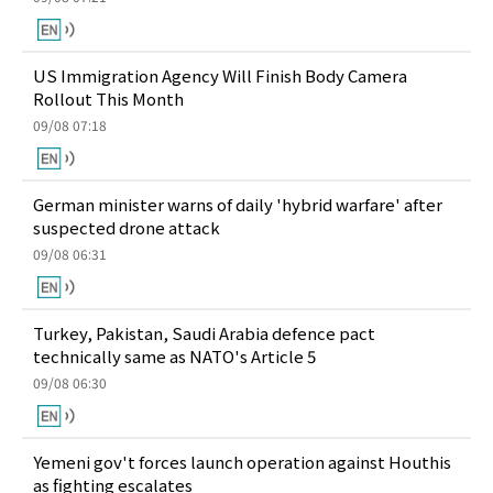
US Immigration Agency Will Finish Body Camera
Rollout This Month
09/08 07:18
German minister warns of daily 'hybrid warfare' after
suspected drone attack
09/08 06:31
Turkey, Pakistan, Saudi Arabia defence pact
technically same as NATO's Article 5
09/08 06:30
Yemeni gov't forces launch operation against Houthis
as fighting escalates