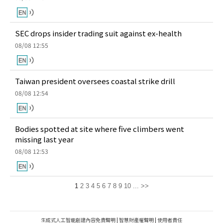
SEC drops insider trading suit against ex-health
08/08 12:55
Taiwan president oversees coastal strike drill
08/08 12:54
Bodies spotted at site where five climbers went
missing last year
08/08 12:53
1
2
3
4
5
6
7
8
9
10
...
>>
生成式人工智能創建內容免責聲明
|
智慧財產權聲明
|
使用者責任