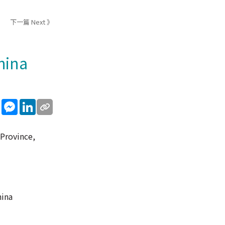
下一篇 Next 》
hina
sApp
WeChat
Messenger
LinkedIn
 Province,
hina