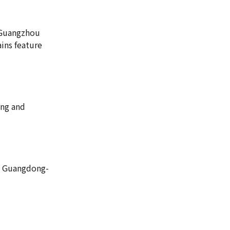
n-Guangzhou
ains feature
ing and
he Guangdong-