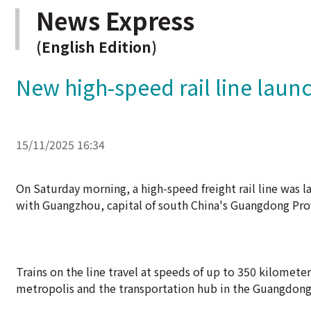
News Express
(English Edition)
New high-speed rail line launc
15/11/2025 16:34
On Saturday morning, a high-speed freight rail line was 
with Guangzhou, capital of south China's Guangdong Pro
Trains on the line travel at speeds of up to 350 kilomete
metropolis and the transportation hub in the Guangdon