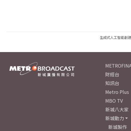
生成式人工智能創
METROFINA
財經台
知訊台
Metro Plus
MBO TV
新城八大家
新城動力
新城製作