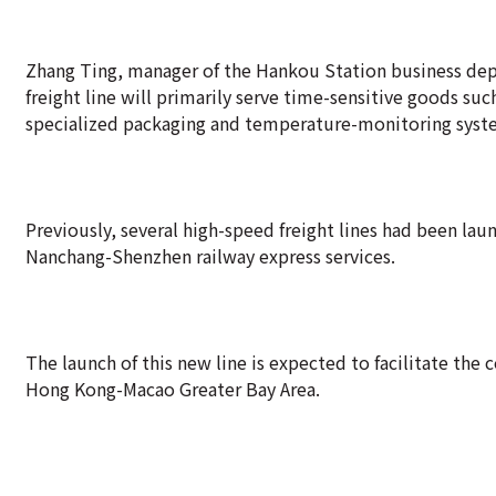
Zhang Ting, manager of the Hankou Station business dep
freight line will primarily serve time-sensitive goods su
specialized packaging and temperature-monitoring syste
Previously, several high-speed freight lines had been 
Nanchang-Shenzhen railway express services.
The launch of this new line is expected to facilitate th
Hong Kong-Macao Greater Bay Area.