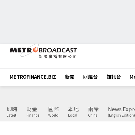
METROFINANCE.BIZ
新聞
財經台
知訊台
Me
即時
財金
國際
本地
兩岸
News Expr
Latest
Finance
World
Local
China
(English Edition)