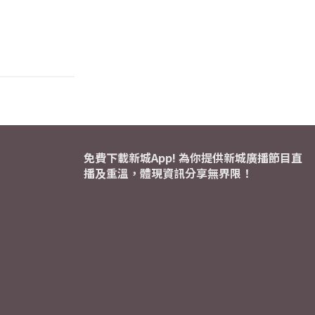
免費下載新城App! 為你提供新城廣播節目直
播及重溫，體現資訊分享無界限！