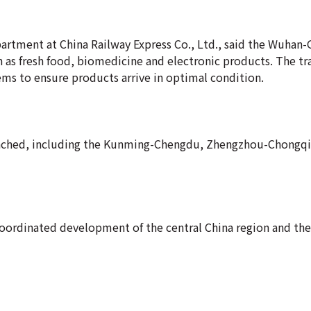
artment at China Railway Express Co., Ltd., said the Wuha
ch as fresh food, biomedicine and electronic products. The tr
ms to ensure products arrive in optimal condition.
launched, including the Kunming-Chengdu, Zhengzhou-Chongq
e coordinated development of the central China region and t