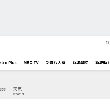
tro Plus
MBO TV
新城八大家
新城學院
新城動
ess
天氣
Weather