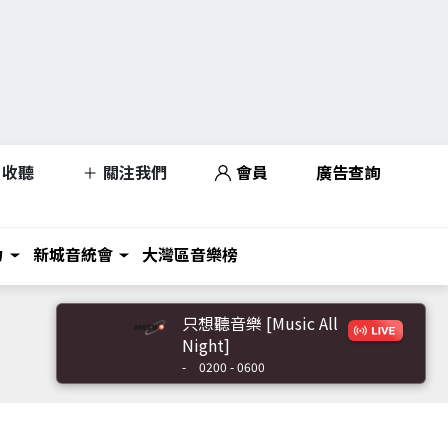
收聽
關注我們
會員
廣告查詢
力
新城音統會
大灣區音樂榜
只想聽音樂 [Music All
Night]
-
0200 - 0600