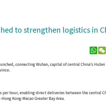
hed to strengthen logistics in C
What
launched, connecting Wuhan, capital of central China's Hubei
vince.
rs per hour, enabling direct deliveries between the central C
g-Hong Kong-Macao Greater Bay Area.