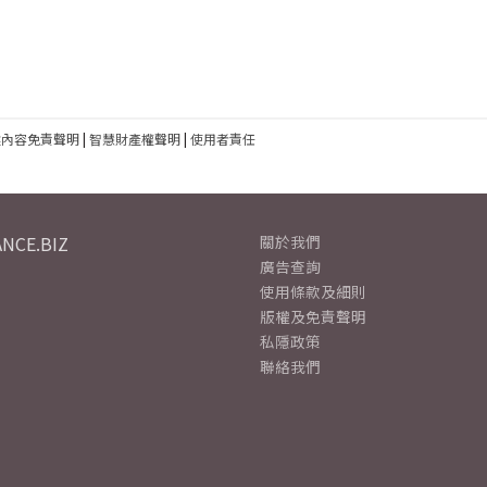
建內容免責聲明
|
智慧財產權聲明
|
使用者責任
NCE.BIZ
關於我們
廣告查詢
使用條款及細則
版權及免責聲明
私隱政策
聯絡我們