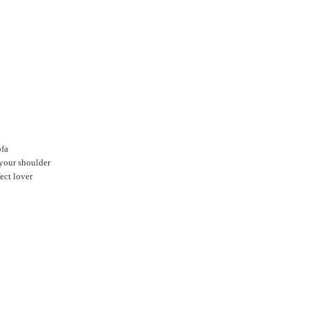
ofa
 your shoulder
ect lover