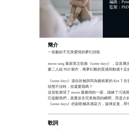
編曲：Peter W
監製：PhD
簡介
一首獻給不完美愛情的夢幻頌歌
moon tang 最新英文歌曲《some day
麥二人組 PhD 製作，將夢幻般的質感與動感十
《some days》源自於她與同為藝術家的 Ki
狀態不佳時，你還愛我嗎？
這首歌展現了 moon 最脆弱的一面，描繪了污
它提醒我們，真愛並非完美無瑕的瞬間，而是介
《some days》的副歌極具感染力，旋律反复
歌詞