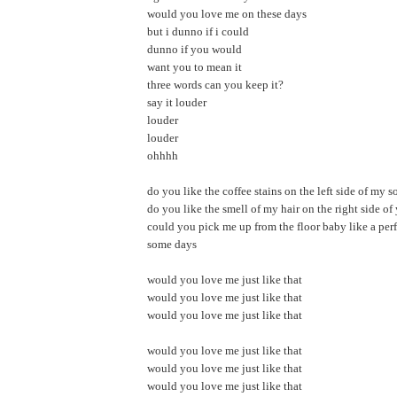
would you love me on these days
but i dunno if i could
dunno if you would
want you to mean it
three words can you keep it?
say it louder
louder
louder
ohhhh
do you like the coffee stains on the left side of my s
do you like the smell of my hair on the right side of
could you pick me up from the floor baby like a perf
some days
would you love me just like that
would you love me just like that
would you love me just like that
would you love me just like that
would you love me just like that
would you love me just like that