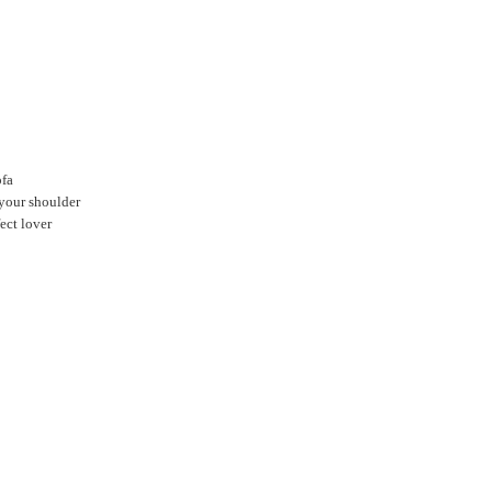
ofa
 your shoulder
ect lover