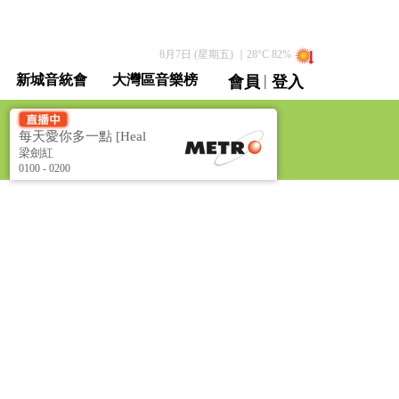
8月7日 (星期五)
｜
28
°C
82
%
|
新城音統會
大灣區音樂榜
會員
登入
直播 / 重溫
每天愛你多一點 [Heal
the World]
梁劍紅
0100 - 0200