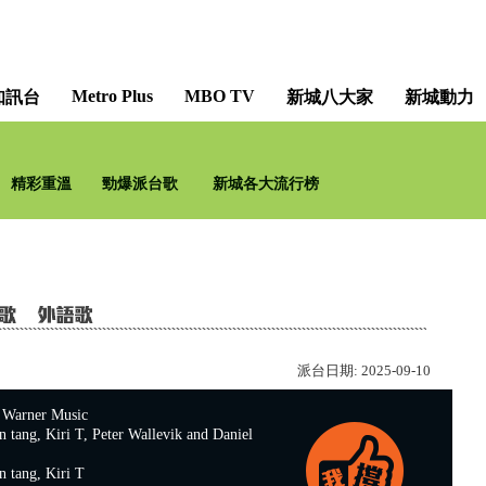
Metro Plus
MBO TV
知訊台
新城八大家
新城動力
精彩重溫
勁爆派台歌
新城各大流行榜
派台日期:
2025-09-10
rner Music
ng, Kiri T, Peter Wallevik and Daniel
ang, Kiri T