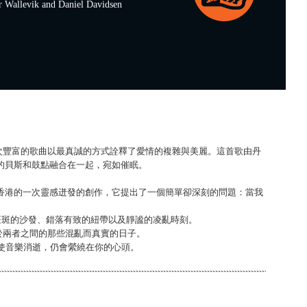
allevik and Daniel Davidsen
s》，這首層次豐富的歌曲以最真誠的方式詮釋了愛情的複雜與美麗。這首歌由丹
足的貝斯和鼓點融合在一起，宛如催眠。
ri T 在香港的一次靈感迸發的創作，它提出了一個簡單卻深刻的問題：當我
漬斑斑的沙發、錯落有致的紐帶以及靜謐的凌亂時刻。
於兩者之間的那些混亂而真實的日子。
，即使音樂消逝，仍會縈繞在你的心頭。