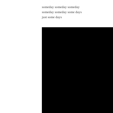
someday someday someday
someday someday some days
just some days