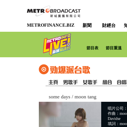
METROFINANCE.BIZ
新聞
財經台
節目表
節目重溫
some days
/
moon tang
唱片公司：Wa
作曲：moon ta
Davidse
填詞：moon t