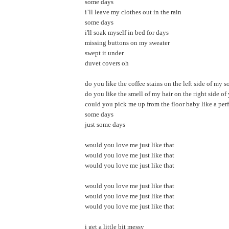
some days
i’ll leave my clothes out in the rain
some days
i'll soak myself in bed for days
missing buttons on my sweater
swept it under
duvet covers oh
do you like the coffee stains on the left side of my s
do you like the smell of my hair on the right side of
could you pick me up from the floor baby like a perf
some days
just some days
would you love me just like that
would you love me just like that
would you love me just like that
would you love me just like that
would you love me just like that
would you love me just like that
i get a little bit messy