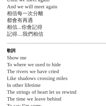
And we will meet again
相信每⼀次分離
都會有再遇
相信...你會記得
記得…我們相信
歌詞
Show me
To where we used to hide
The rivers we have cried
Like shadows crossing miles
In other lifetime
The strings of heart let us rewind
The time we leave behind
To say I’m sorry