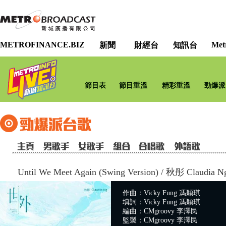
METROFINANCE.BIZ
Met
新聞
財經台
知訊台
節目表
節目重溫
精彩重溫
勁爆派
Until We Meet Again (Swing Version)
/
秋彤 Claudia N
作曲：Vicky Fung 馮穎琪
填詞：Vicky Fung 馮穎琪
編曲：CMgroovy 李澤民
監製：CMgroovy 李澤民