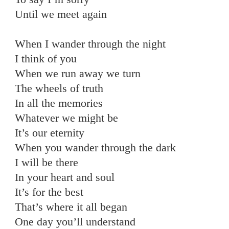
Until we meet again
When I wander through the night
I think of you
When we run away we turn
The wheels of truth
In all the memories
Whatever we might be
It’s our eternity
When you wander through the dark
I will be there
In your heart and soul
It’s for the best
That’s where it all began
One day you’ll understand