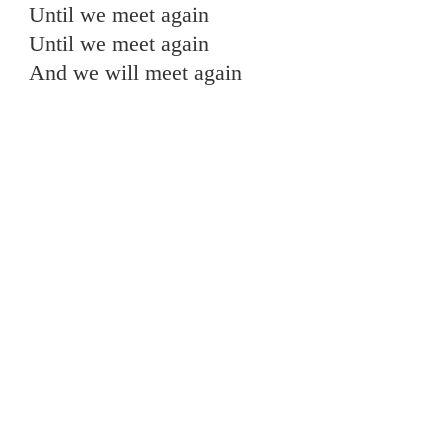
Until we meet again
Until we meet again
And we will meet again