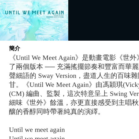
簡介
《Until We Meet Again》是動畫電
了兩個版本 ── 充滿搖擺節奏和豐富⽽華麗的 S
聲細語的 Sway Version，盡道⼈⽣的
⽢。《Until We Meet Again》由馮穎琪(Vi
(CM) 編曲、監製，這次特意呈上 Swing Versio
細味《世外》餘溫，亦更直接感受到主唱秋彤 Cl
釀的香醇同時帶著純真的演繹。
Until we meet again
Until we meet again