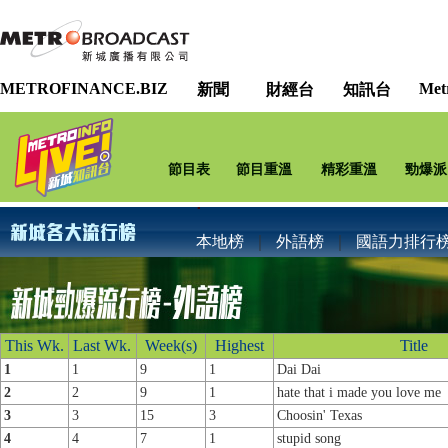
METROFINANCE.BIZ
Met
新聞
財經台
知訊台
節目表
節目重溫
精彩重溫
勁爆派
本地榜
｜
外語榜
｜
國語力排行
This Wk.
Last Wk.
Week(s)
Highest
Title
1
1
9
1
Dai Dai
2
2
9
1
hate that i made you love me
3
3
15
3
Choosin' Texas
4
4
7
1
stupid song