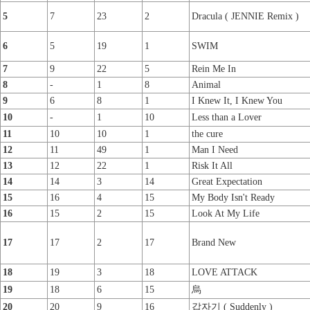
5
7
23
2
Dracula ( JENNIE Remix )
6
5
19
1
SWIM
7
9
22
5
Rein Me In
8
-
1
8
Animal
9
6
8
1
I Knew It, I Knew You
10
-
1
10
Less than a Lover
11
10
10
1
the cure
12
11
49
1
Man I Need
13
12
22
1
Risk It All
14
14
3
14
Great Expectation
15
16
4
15
My Body Isn't Ready
16
15
2
15
Look At My Life
17
17
2
17
Brand New
18
19
3
18
LOVE ATTACK
19
18
6
15
烏
20
20
9
16
갑자기 ( Suddenly )