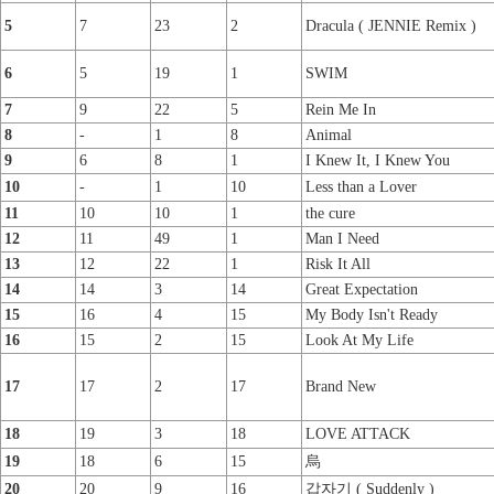
5
7
23
2
Dracula ( JENNIE Remix )
6
5
19
1
SWIM
7
9
22
5
Rein Me In
8
-
1
8
Animal
9
6
8
1
I Knew It, I Knew You
10
-
1
10
Less than a Lover
11
10
10
1
the cure
12
11
49
1
Man I Need
13
12
22
1
Risk It All
14
14
3
14
Great Expectation
15
16
4
15
My Body Isn't Ready
16
15
2
15
Look At My Life
17
17
2
17
Brand New
18
19
3
18
LOVE ATTACK
19
18
6
15
烏
20
20
9
16
갑자기 ( Suddenly )