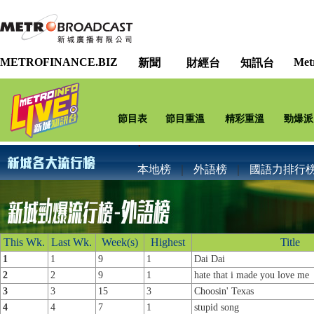
METROFINANCE.BIZ
Met
新聞
財經台
知訊台
節目表
節目重溫
精彩重溫
勁爆派
本地榜
｜
外語榜
｜
國語力排行
This Wk.
Last Wk.
Week(s)
Highest
Title
1
1
9
1
Dai Dai
2
2
9
1
hate that i made you love me
3
3
15
3
Choosin' Texas
4
4
7
1
stupid song