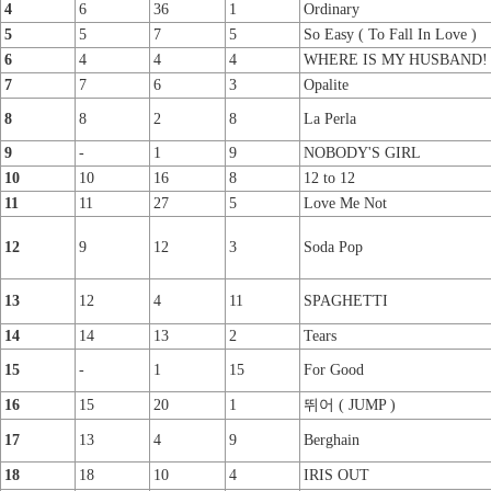
4
6
36
1
Ordinary
5
5
7
5
So Easy ( To Fall In Love )
6
4
4
4
WHERE IS MY HUSBAND!
7
7
6
3
Opalite
8
8
2
8
La Perla
9
-
1
9
NOBODY'S GIRL
10
10
16
8
12 to 12
11
11
27
5
Love Me Not
12
9
12
3
Soda Pop
13
12
4
11
SPAGHETTI
14
14
13
2
Tears
15
-
1
15
For Good
16
15
20
1
뛰어 ( JUMP )
17
13
4
9
Berghain
18
18
10
4
IRIS OUT