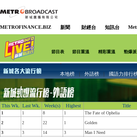
METROFINANCE.BIZ
Met
新聞
財經台
知訊台
節目表
節目重溫
精彩重溫
勁爆派
本地榜
｜
外語榜
｜
國語力排行
This Wk.
Last Wk.
Week(s)
Highest
Title
1
1
8
1
The Fate of Ophelia
2
2
22
1
Golden
3
3
14
3
Man I Need