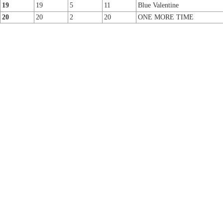
19
19
5
11
Blue Valentine
20
20
2
20
ONE MORE TIME