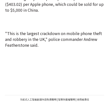
($403.02) per Apple phone, which could be sold for up
to $5,000 in China.
"This is the largest crackdown on mobile phone theft
and robbery in the UK," police commander Andrew
Featherstone said.
生成式人工智能創建內容免責聲明
|
智慧財產權聲明
|
使用者責任