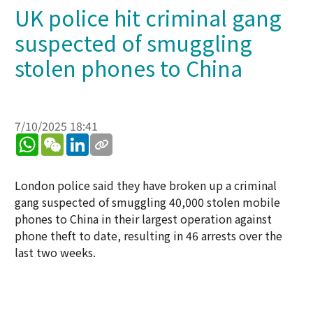
UK police hit criminal gang
suspected of smuggling
stolen phones to China
7/10/2025 18:41
WhatsApp
WeChat
LinkedIn
London police said they have broken up a criminal
gang suspected of smuggling 40,000 stolen mobile
phones to China in their largest operation against
phone theft to date, resulting in 46 arrests over the
last two weeks.