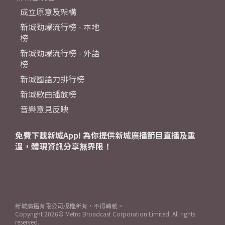
成立原意及架構
新城勁爆流行榜 - 本地
榜
新城勁爆流行榜 - 外語
榜
新城國語力排行榜
新城歌曲播放榜
音樂意見反映
免費下載新城App! 為你提供新城廣播節目直播及重
溫，體現資訊分享無界限！
新城廣播有限公司版權所有，不得轉載。
Copyright
2026© Metro Broadcast Corporation Limited. All rights
reserved.