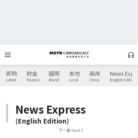
即時
財金
國際
本地
兩岸
News Expr
Latest
Finance
World
Local
China
(English Edition)
News Express
(English Edition)
下一篇 Next 》