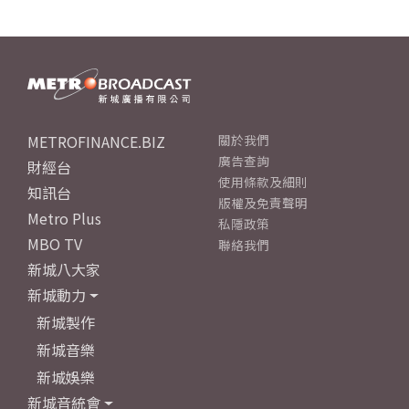
METROFINANCE.BIZ
關於我們
廣告查詢
財經台
使用條款及細則
知訊台
版權及免責聲明
Metro Plus
私隱政策
MBO TV
聯絡我們
新城八大家
新城動力
新城製作
新城音樂
新城娛樂
新城音統會