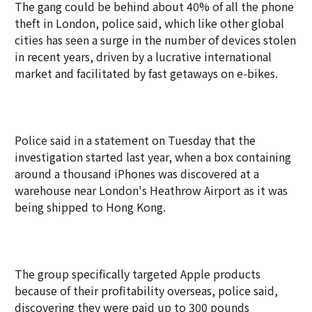
The gang could be behind about 40% of all the phone
theft in London, police said, which like other global
cities has seen a surge in the number of devices stolen
in recent years, driven by a lucrative international
market and facilitated by fast getaways on e-bikes.
Police said in a statement on Tuesday that the
investigation started last year, when a box containing
around a thousand iPhones was discovered at a
warehouse near London's Heathrow Airport as it was
being shipped to Hong Kong.
The group specifically targeted Apple products
because of their profitability overseas, police said,
discovering they were paid up to 300 pounds