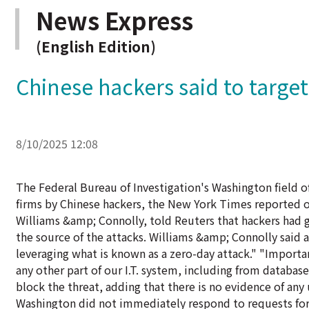
News Express
(English Edition)
Chinese hackers said to targe
8/10/2025 12:08
The Federal Bureau of Investigation's Washington field off
firms by Chinese hackers, the New York Times reported o
Williams &amp; Connolly, told Reuters that hackers had g
the source of the attacks. Williams &amp; Connolly said 
leveraging what is known as a zero-day attack." "Importan
any other part of our I.T. system, including from databases
block the threat, adding that there is no evidence of any
Washington did not immediately respond to requests for