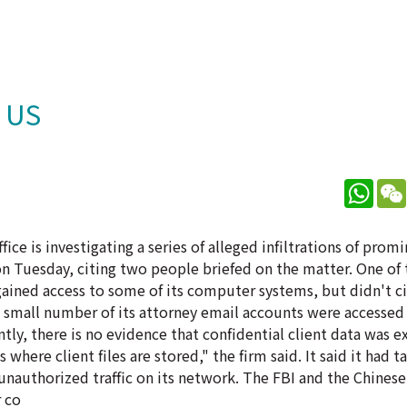
t US
What
ice is investigating a series of alleged infiltrations of prom
n Tuesday, citing two people briefed on the matter. One of 
ained access to some of its computer systems, but didn't ci
a small number of its attorney email accounts were accessed
tly, there is no evidence that confidential client data was 
 where client files are stored," the firm said. It said it had t
 unauthorized traffic on its network. The FBI and the Chines
 co