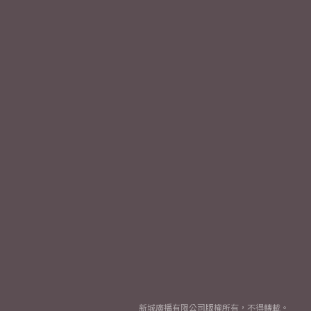
新城廣播有限公司版權所有，不得轉載。