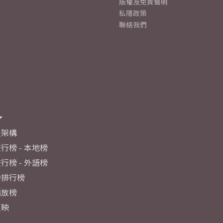
版權及免責聲明
私隱政策
聯絡我們
及架構
行榜 - 本地榜
行榜 - 外語榜
力排行榜
播放榜
反映