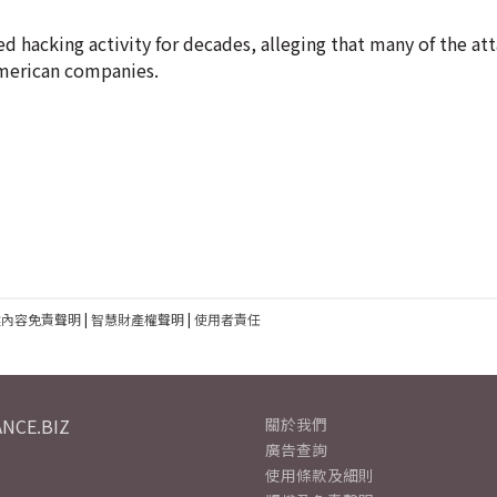
 hacking activity for decades, alleging that many of the att
American companies.
建內容免責聲明
|
智慧財產權聲明
|
使用者責任
NCE.BIZ
關於我們
廣告查詢
使用條款及細則