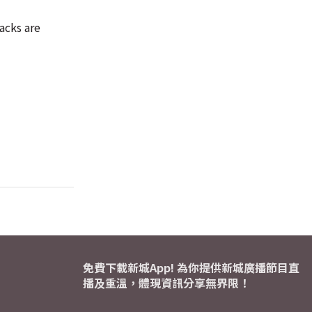
acks are
免費下載新城App! 為你提供新城廣播節目直
播及重溫，體現資訊分享無界限！