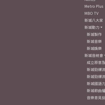
Metro Plus
MBO TV
新城八大家
新城動力
新城製作
新城音樂
新城娛樂
新城音統會
成立原意
新城勁爆流
新城勁爆流
新城國語
新城歌曲
音樂意見