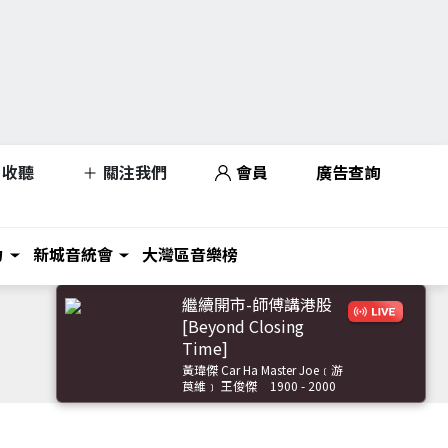
收聽
關注我們
會員
廣告查詢
力
新城音統會
大灣區音樂榜
繼續開市-師傅講港股
[Beyond Closing
Time]
黃瑋傑 Car Ha Master Joe﹝游
莨維﹞ 王俊傑
1900 - 2000