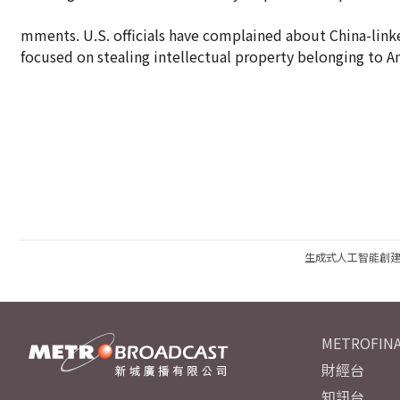
mments. U.S. officials have complained about China-linked
focused on stealing intellectual property belonging to 
生成式人工智能創
METROFINA
財經台
知訊台