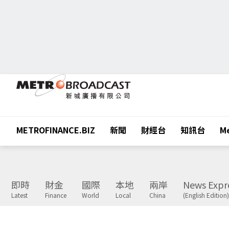
METROFINANCE.BIZ
新聞
財經台
知訊台
Me
即時
財金
國際
本地
兩岸
News Expr
Latest
Finance
World
Local
China
(English Edition)