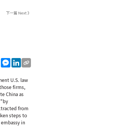
下一篇 Next 》
sApp
WeChat
Messenger
LinkedIn
inent U.S. law
those firms,
te China as
 "by
extracted from
aken steps to
e embassy in