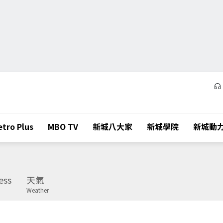
tro Plus
MBO TV
新城八大家
新城學院
新城動
ess
天氣
Weather