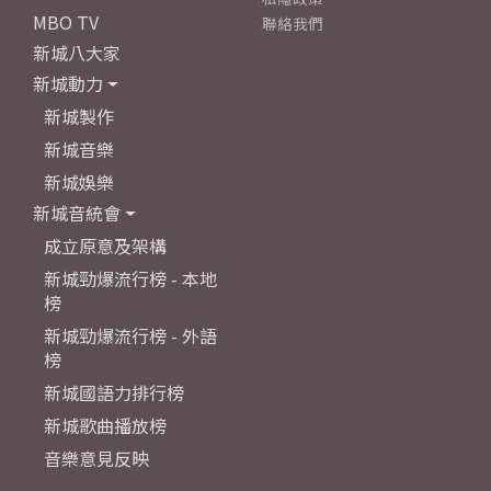
MBO TV
聯絡我們
新城八大家
新城動力
新城製作
新城音樂
新城娛樂
新城音統會
成立原意及架構
新城勁爆流行榜 - 本地
榜
新城勁爆流行榜 - 外語
榜
新城國語力排行榜
新城歌曲播放榜
音樂意見反映