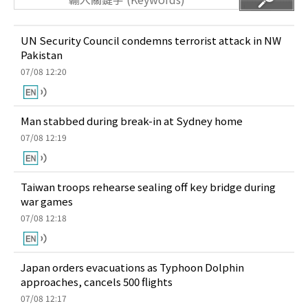
UN Security Council condemns terrorist attack in NW
Pakistan
07/08 12:20
Man stabbed during break-in at Sydney home
07/08 12:19
Taiwan troops rehearse sealing off key bridge during
war games
07/08 12:18
Japan orders evacuations as Typhoon Dolphin
approaches, cancels 500 flights
07/08 12:17