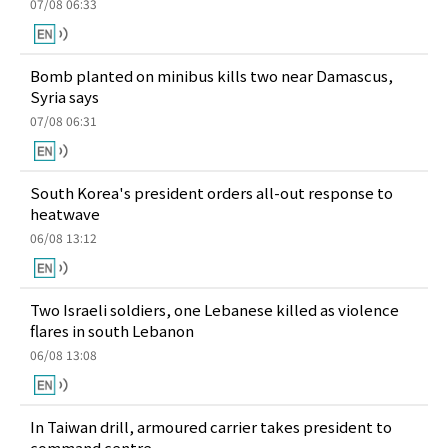
07/08 06:33
Bomb planted on minibus kills two near Damascus,
Syria says
07/08 06:31
South Korea's president orders all-out response to
heatwave
06/08 13:12
Two Israeli soldiers, one Lebanese killed as violence
flares in south Lebanon
06/08 13:08
In Taiwan drill, armoured carrier takes president to
command centre