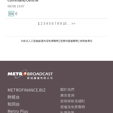
06/08 13:07
1
2
3
4
5
6
7
8
9
10
...
>>
生成式人工智能創建內容免責聲明
|
智慧財產權聲明
|
使用者責任
METROFINANCE.BIZ
關於我們
廣告查詢
財經台
使用條款及細則
知訊台
版權及免責聲明
Metro Plus
私隱政策