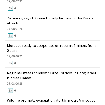
07/08 07:35
Zelenskiy says Ukraine to help farmers hit by Russian
attacks
07/08 07:28
Morocco ready to cooperate on return of minors from
Spain
07/08 06:39
Regional states condemn Israeli strikes in Gaza; Israel
blames Hamas
07/08 06:35
Wildfire prompts evacuation alert in metro Vancouver