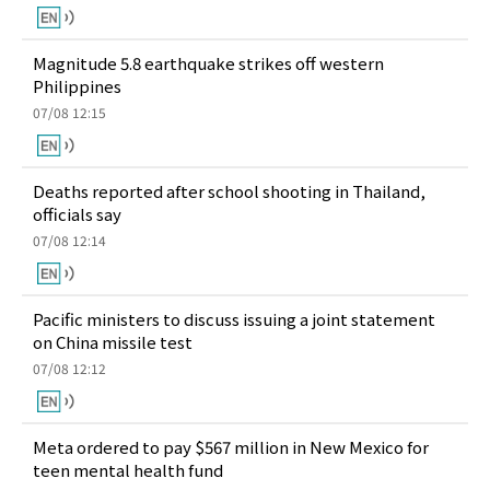
Magnitude 5.8 earthquake strikes off western
Philippines
07/08 12:15
Deaths reported after school shooting in Thailand,
officials say
07/08 12:14
Pacific ministers to discuss issuing a joint statement
on China missile test
07/08 12:12
Meta ordered to pay $567 million in New Mexico for
teen mental health fund