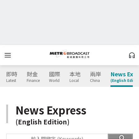
即時
財金
國際
本地
兩岸
News Expr
Latest
Finance
World
Local
China
(English Editio
News Express
(English Edition)