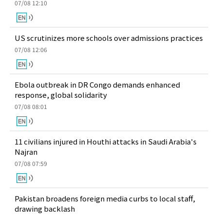
07/08 12:10
US scrutinizes more schools over admissions practices
07/08 12:06
Ebola outbreak in DR Congo demands enhanced
response, global solidarity
07/08 08:01
11 civilians injured in Houthi attacks in Saudi Arabia's
Najran
07/08 07:59
Pakistan broadens foreign media curbs to local staff,
drawing backlash