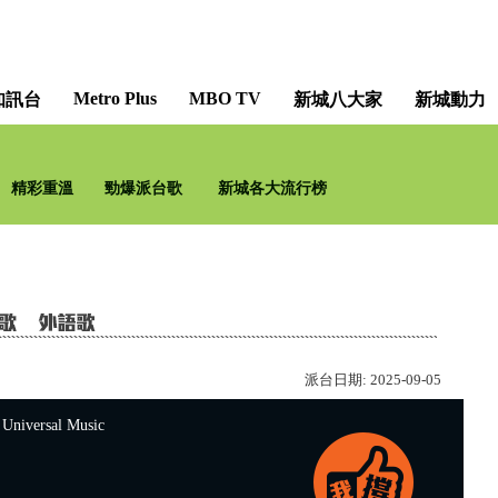
Metro Plus
MBO TV
知訊台
新城八大家
新城動力
聽∣說•我愛你 [Perhap
精彩重溫
勁爆派台歌
新城各大流行榜
李
派台日期:
2025-09-05
versal Music