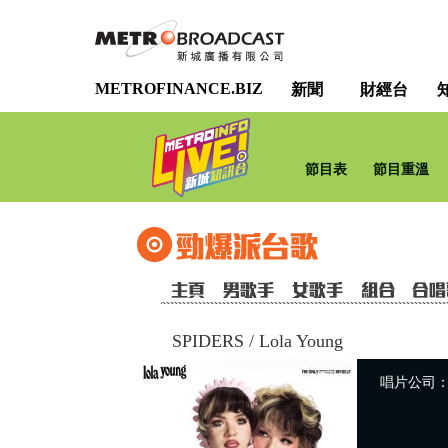
METROFINANCE.BIZ
新聞
財經台
節目表
節目重溫
SPIDERS
/
Lola Young
唱片公司：Uni