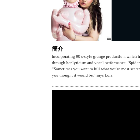
簡介
Incorporating 90’s-style grunge production, which i
through her lyricism and vocal performance, ‘Spiders’
“Sometimes you want to kill what you're most scared of
you thought it would be.” says Lola