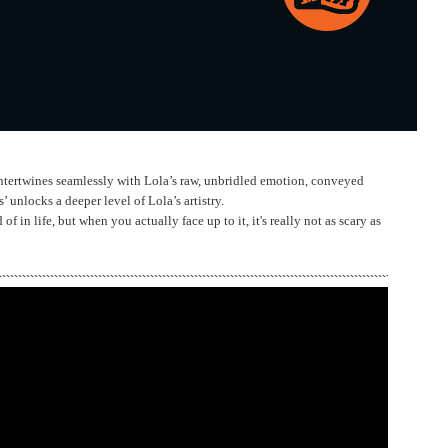
ntertwines seamlessly with Lola’s raw, unbridled emotion, conveyed
 unlocks a deeper level of Lola’s artistry.
 in life, but when you actually face up to it, it's really not as scary as