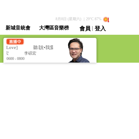
8月8日 (星期六)
｜
29
°C
87
%
|
新城音統會
大灣區音樂榜
會員
登入
直播 / 重溫
s Love]
聽∣說•我愛你 [Perhaps Love]
碩宏
李碩宏
0600 - 0800