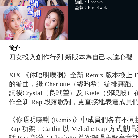
編曲：Leonaka
監製：Eric Kwok
簡介
四女投入創作行列 新版本為自己表達心聲
XiX 《你唔明㗎喇》全新 Remix 版本換上 D
的編曲，繼 Charlotte（繆昀希）編排舞蹈、
詞後Crystal（良玳瑩）及 Kiele（鄧曉殷）
作全新 Rap 段落歌詞，更直接地表達成員
《你唔明㗎喇 (Remix)》中成員們各有不同挑
Rap 功架；Caitlin 以 Melodic Rap 方式
話 Rap 部分；Charlotte 首次獨唱主歌高