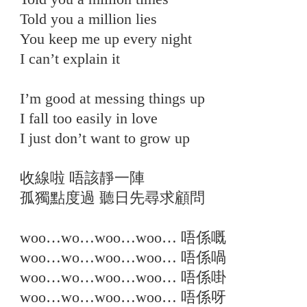
Told you a million lies
You keep me up every night
I can’t explain it
I’m good at messing things up
I fall too easily in love
I just don’t want to grow up
收線啦 唔該靜一陣
孤獨點度過 聽日先尋求顧問
woo…wo…woo…woo… 唔係嘅
woo…wo…woo…woo… 唔係喎
woo…wo…woo…woo… 唔係啩
woo…wo…woo…woo… 唔係呀