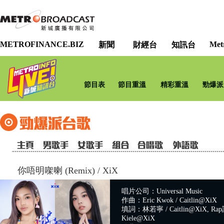
METROFINANCE.BIZ
Met
新聞
財經台
知訊台
節目表
節目重溫
精彩重溫
勁爆派
你唔明㗎喇 (Remix)
/
XiX
唱片公司：Universal Music
作曲：Eric Kwok / Caitlin@XiX
填詞：林若寧 / Caitlin@XiX, Rap詞
Kiele@XiX