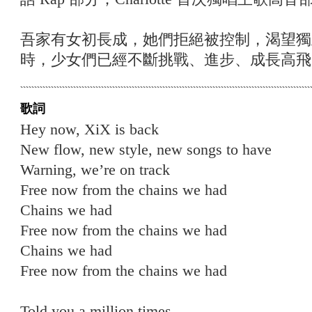
吾家有女初長成，她們拒絕被控制，渴望獨
時，少女們已經不斷挑戰、進步、成長高飛
歌詞
Hey now, XiX is back
New flow, new style, new songs to have
Warning, we’re on track
Free now from the chains we had
Chains we had
Free now from the chains we had
Chains we had
Free now from the chains we had
Told you a million times