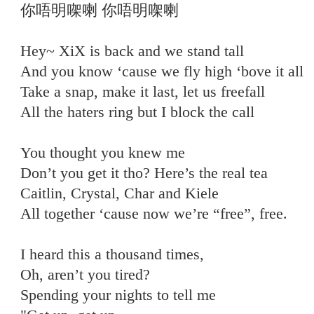
你唔明㗎喇 你唔明㗎喇
Hey~ XiX is back and we stand tall
And you know ‘cause we fly high ‘bove it all
Take a snap, make it last, let us freefall
All the haters ring but I block the call
You thought you knew me
Don’t you get it tho? Here’s the real tea
Caitlin, Crystal, Char and Kiele
All together ‘cause now we’re “free”, free.
I heard this a thousand times,
Oh, aren’t you tired?
Spending your nights to tell me