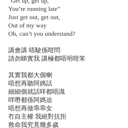
"Get up, get up,
You’re running late”
Just get out, get out,
Out of my way
Oh, can’t you understand?
講會講 唔駛係咁問
請勿睇實我 講極都唔明咁笨
其實我都大個喇
唔想再聽阿媽話
細細個就話咩都唔識
咩嘢都係阿媽迫
唔想再做乖乖女
冇自主權 我絕對抗拒
救命我究竟幾多歲