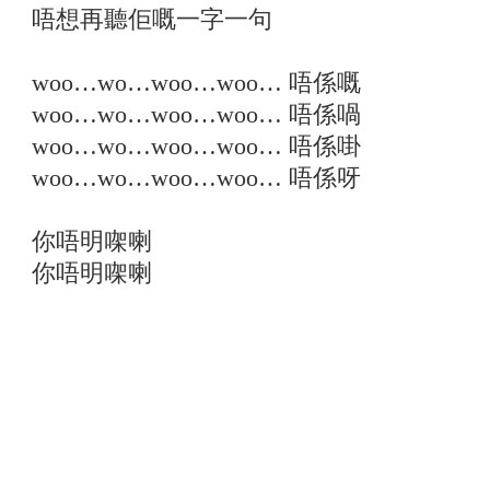
唔想再聽佢嘅一字一句
woo…wo…woo…woo… 唔係嘅
woo…wo…woo…woo… 唔係喎
woo…wo…woo…woo… 唔係啩
woo…wo…woo…woo… 唔係呀
你唔明㗎喇
你唔明㗎喇