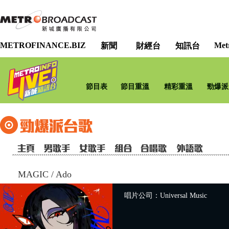
METROFINANCE.BIZ
Met
新聞
財經台
知訊台
節目表
節目重溫
精彩重溫
勁爆派
MAGIC
/
Ado
唱片公司：Universal Music