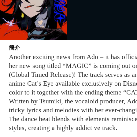
簡介
Another exciting news from Ado – it has offic
her new song titled “MAGIC” is coming out o
(Global Timed Release)! The track serves as a
anime Cat’s Eye available exclusively on Dis
color to it together with the ending theme “
Written by Tsumiki, the vocaloid producer, Ado
tricky lyrics and melodies with her ever-cha
The dance beat blends with elements reminiscen
styles, creating a highly addictive track.