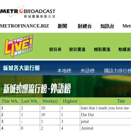
METROFINANCE.BIZ
Met
新聞
財經台
知訊台
節目表
節目重溫
精彩重溫
勁爆派
本地榜
｜
外語榜
｜
國語力排行
This Wk.
Last Wk.
Week(s)
Highest
Title
1
2
10
1
hate that i made you love me
2
1
10
1
Dai Dai
3
-
1
3
petal
4
8
2
4
Animal