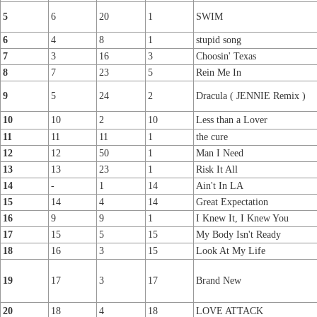
5
6
20
1
SWIM
6
4
8
1
stupid song
7
3
16
3
Choosin' Texas
8
7
23
5
Rein Me In
9
5
24
2
Dracula ( JENNIE Remix )
10
10
2
10
Less than a Lover
11
11
11
1
the cure
12
12
50
1
Man I Need
13
13
23
1
Risk It All
14
-
1
14
Ain't In LA
15
14
4
14
Great Expectation
16
9
9
1
I Knew It, I Knew You
17
15
5
15
My Body Isn't Ready
18
16
3
15
Look At My Life
19
17
3
17
Brand New
20
18
4
18
LOVE ATTACK