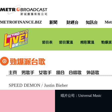
METROFINANCE.BIZ
Met
新聞
財經台
知訊台
節目表
節目重溫
精彩重溫
勁爆派
SPEED DEMON
/
Justin Bieber
唱片公司：Universal Music