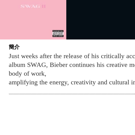
簡介
Just weeks after the release of his critically a
album SWAG, Bieber continues his creative 
body of work,
amplifying the energy, creativity and cultural i