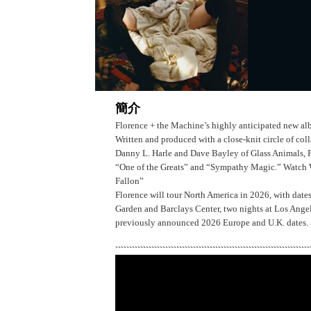
簡介
Florence + the Machine’s highly anticipated new al
Written and produced with a close-knit circle of co
Danny L. Harle and Dave Bayley of Glass Animals, Flo
“One of the Greats” and “Sympathy Magic.” Watch
Fallon”
Florence will tour North America in 2026, with date
Garden and Barclays Center, two nights at Los Ange
previously announced 2026 Europe and U.K. dates.