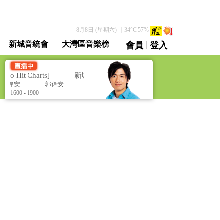
8月8日 (星期六)
｜
34
°C
57
%
|
新城音統會
大灣區音樂榜
會員
登入
直播 / 重溫
Hit Charts]
新城勁爆流行榜 [Metro Hit Charts]
郭偉安
郭偉安
1600 - 1900