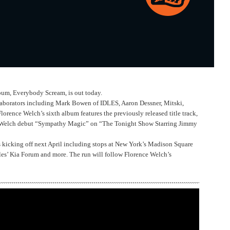
bum, Everybody Scream, is out today.
llaborators including Mark Bowen of IDLES, Aaron Dessner, Mitski,
rence Welch’s sixth album features the previously released title track,
 Welch debut “Sympathy Magic” on “The Tonight Show Starring Jimmy
s kicking off next April including stops at New York’s Madison Square
les’ Kia Forum and more. The run will follow Florence Welch’s