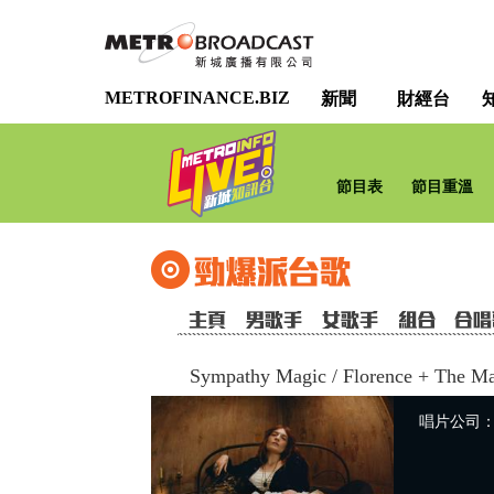
METROFINANCE.BIZ
新聞
財經台
節目表
節目重溫
Sympathy Magic
/
Florence + The M
唱片公司：Uni