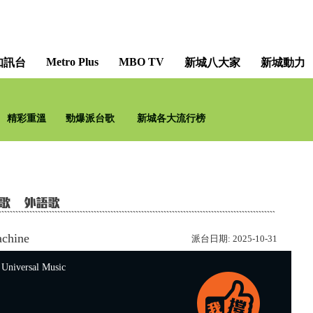
Metro Plus
MBO TV
知訊台
新城八大家
新城動力
新城勁爆流行榜 [Metro 
精彩重溫
勁爆派台歌
新城各大流行榜
achine
派台日期:
2025-10-31
versal Music