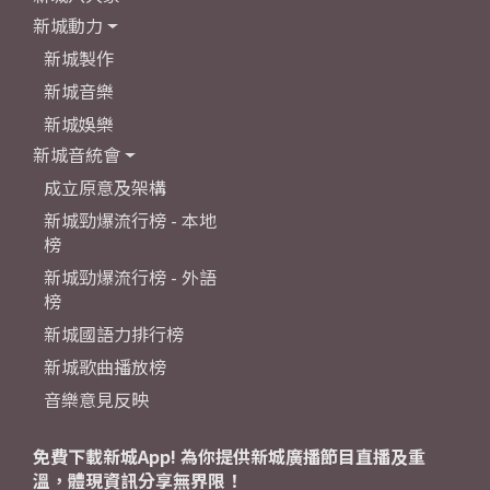
新城動力
新城製作
新城音樂
新城娛樂
新城音統會
成立原意及架構
新城勁爆流行榜 - 本地
榜
新城勁爆流行榜 - 外語
榜
新城國語力排行榜
新城歌曲播放榜
音樂意見反映
免費下載新城App! 為你提供新城廣播節目直播及重
溫，體現資訊分享無界限！