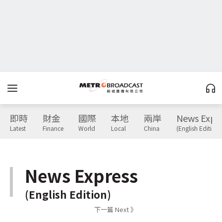
即時
財金
國際
本地
兩岸
News Expr
Latest
Finance
World
Local
China
(English Edition)
News Express
(English Edition)
下一篇 Next 》