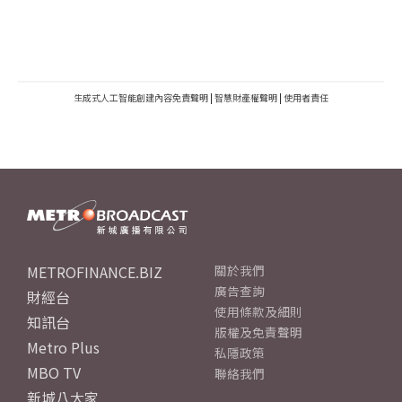
生成式人工智能創建內容免責聲明
|
智慧財產權聲明
|
使用者責任
METROFINANCE.BIZ
關於我們
廣告查詢
財經台
使用條款及細則
知訊台
版權及免責聲明
Metro Plus
私隱政策
MBO TV
聯絡我們
新城八大家