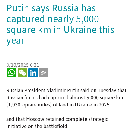
Putin says Russia has
captured nearly 5,000
square km in Ukraine this
year
8/10/2025 6:31
WhatsApp
WeChat
LinkedIn
Russian President Vladimir Putin said on Tuesday that
Russian forces had captured almost 5,000 square km
(1,930 square miles) of land in Ukraine in 2025
and that Moscow retained complete strategic
initiative on the battlefield.