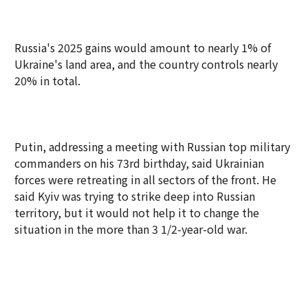
Russia's 2025 gains would amount to nearly 1% of
Ukraine's land area, and the country controls nearly
20% in total.
Putin, addressing a meeting with Russian top military
commanders on his 73rd birthday, said Ukrainian
forces were retreating in all sectors of the front. He
said Kyiv was trying to strike deep into Russian
territory, but it would not help it to change the
situation in the more than 3 1/2-year-old war.