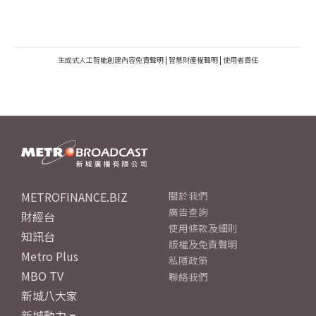
生成式人工智能創建內容免責聲明
|
智慧財產權聲明
|
使用者責任
METROFINANCE.BIZ
關於我們
廣告查詢
財經台
使用條款及細則
知訊台
版權及免責聲明
Metro Plus
私隱政策
MBO TV
聯絡我們
新城八大家
新城動力