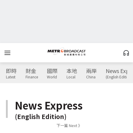
即時
財金
國際
本地
兩岸
News Expr
Latest
Finance
World
Local
China
(English Edition)
News Express
(English Edition)
下一篇 Next 》