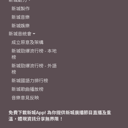
新城製作
新城音樂
新城娛樂
新城音統會
成立原意及架構
新城勁爆流行榜 - 本地
榜
新城勁爆流行榜 - 外語
榜
新城國語力排行榜
新城歌曲播放榜
音樂意見反映
免費下載新城App! 為你提供新城廣播節目直播及重
溫，體現資訊分享無界限！