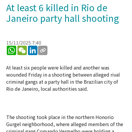
At least 6 killed in Rio de
Janeiro party hall shooting
15/11/2025 7:40
WhatsApp
WeChat
LinkedIn
At least six people were killed and another was
wounded Friday in a shooting between alleged rival
criminal gangs at a party hall in the Brazilian city of
Rio de Janeiro, local authorities said.
The shooting took place in the northern Honorio
Gurgel neighborhood, where alleged members of the
criminal gang Comando Vermelho were holding a