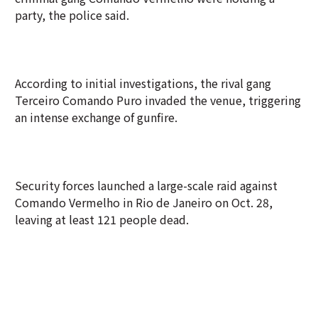
party, the police said.
According to initial investigations, the rival gang
Terceiro Comando Puro invaded the venue, triggering
an intense exchange of gunfire.
Security forces launched a large-scale raid against
Comando Vermelho in Rio de Janeiro on Oct. 28,
leaving at least 121 people dead.