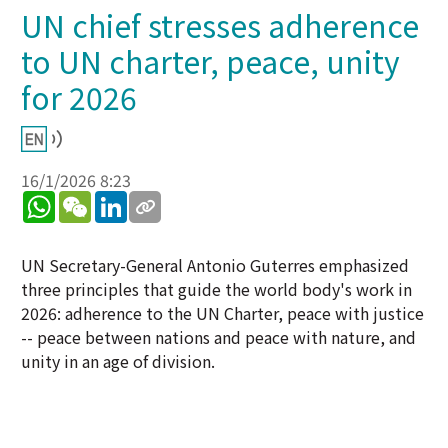
UN chief stresses adherence
to UN charter, peace, unity
for 2026
16/1/2026 8:23
WhatsApp
WeChat
LinkedIn
UN Secretary-General Antonio Guterres emphasized
three principles that guide the world body's work in
2026: adherence to the UN Charter, peace with justice
-- peace between nations and peace with nature, and
unity in an age of division.