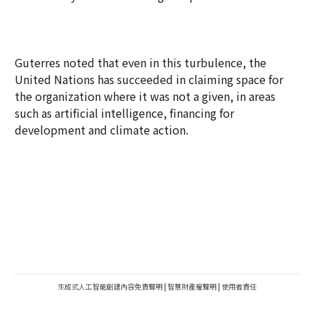
Guterres noted that even in this turbulence, the
United Nations has succeeded in claiming space for
the organization where it was not a given, in areas
such as artificial intelligence, financing for
development and climate action.
生成式人工智能創建內容免責聲明
|
智慧財產權聲明
|
使用者責任