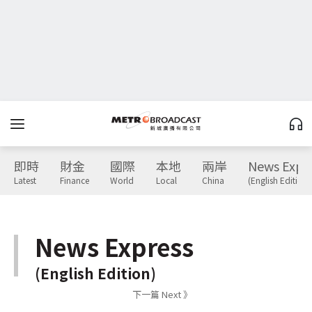
即時
財金
國際
本地
兩岸
News Expr
Latest
Finance
World
Local
China
(English Edition)
News Express
(English Edition)
下一篇 Next 》