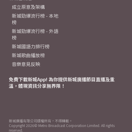
成立原意及架構
新城勁爆流行榜 - 本地
榜
新城勁爆流行榜 - 外語
榜
新城國語力排行榜
新城歌曲播放榜
音樂意見反映
免費下載新城App! 為你提供新城廣播節目直播及重
溫，體現資訊分享無界限！
新城廣播有限公司版權所有，不得轉載。
Copyright
2026© Metro Broadcast Corporation Limited. All rights
reserved.