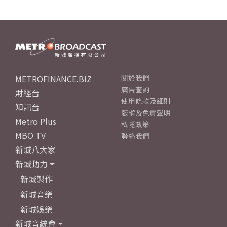
METROFINANCE.BIZ
關於我們
廣告查詢
財經台
使用條款及細則
知訊台
版權及免責聲明
Metro Plus
私隱政策
MBO TV
聯絡我們
新城八大家
新城動力
新城製作
新城音樂
新城娛樂
新城音統會