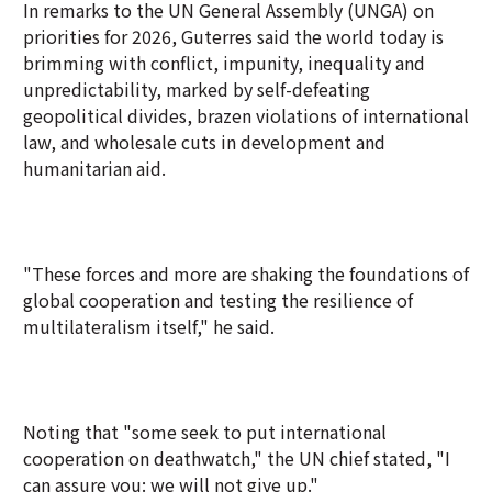
In remarks to the UN General Assembly (UNGA) on
priorities for 2026, Guterres said the world today is
brimming with conflict, impunity, inequality and
unpredictability, marked by self-defeating
geopolitical divides, brazen violations of international
law, and wholesale cuts in development and
humanitarian aid.
"These forces and more are shaking the foundations of
global cooperation and testing the resilience of
multilateralism itself," he said.
Noting that "some seek to put international
cooperation on deathwatch," the UN chief stated, "I
can assure you: we will not give up."