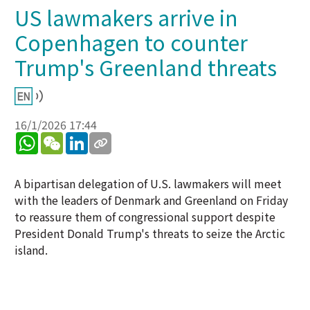
US lawmakers arrive in
Copenhagen to counter
Trump's Greenland threats
16/1/2026 17:44
WhatsApp
WeChat
LinkedIn
A bipartisan delegation of U.S. lawmakers will meet
with the leaders of Denmark and Greenland on Friday
to reassure them of congressional support despite
President Donald Trump's threats to seize the Arctic
island.