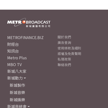
METROFINANCE.BIZ
關於我們
廣告查詢
財經台
使用條款及細則
知訊台
版權及免責聲明
Metro Plus
私隱政策
MBO TV
聯絡我們
新城八大家
新城動力
新城製作
新城音樂
新城娛樂
新城音統會