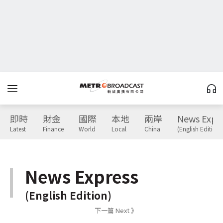
即時
財金
國際
本地
兩岸
News Expr
Latest
Finance
World
Local
China
(English Edition)
News Express
(English Edition)
下一篇 Next 》