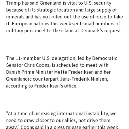
Trump has said Greenland is vital to U.S. security
because of its strategic location and large supply of
minerals and has not ruled out the use of force to take
it. European nations this week sent small numbers of
military personnel to the island at Denmark's request.
The 11-member U.S. ‍delegation, led by Democratic
Senator Chris Coons, is scheduled to meet with
Danish Prime Minister Mette Frederiksen and her
Greenlandic counterpart Jens-Frederik Nielsen,
according to Frederiksen's office.
"At a time of increasing international instability, we
need to draw closer to our allies, not drive them
away," Coons said in a press release earlier this week,