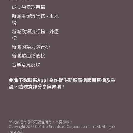
成立原意及架構
新城勁爆流行榜 - 本地
榜
新城勁爆流行榜 - 外語
榜
新城國語力排行榜
新城歌曲播放榜
音樂意見反映
免費下載新城App! 為你提供新城廣播節目直播及重
溫，體現資訊分享無界限！
新城廣播有限公司版權所有，不得轉載。
Copyright
2026© Metro Broadcast Corporation Limited. All rights
reserved.