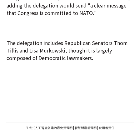
adding the delegation would send "a clear message
that Congress is committed to NATO."
The delegation includes Republican Senators Thom
Tillis and Lisa Murkowski, though it is largely
composed of Democratic lawmakers.
生成式人工智能創建內容免責聲明
|
智慧財產權聲明
|
使用者責任