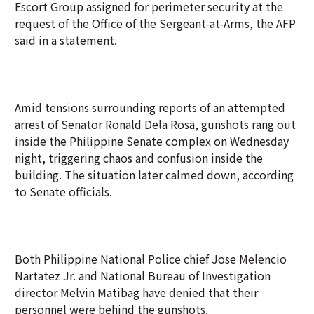
Escort Group assigned for perimeter security at the
request of the Office of the Sergeant-at-Arms, the AFP
said in a statement.
Amid tensions surrounding reports of an attempted
arrest of Senator Ronald Dela Rosa, gunshots rang out
inside the Philippine Senate complex on Wednesday
night, triggering chaos and confusion inside the
building. The situation later calmed down, according
to Senate officials.
Both Philippine National Police chief Jose Melencio
Nartatez Jr. and National Bureau of Investigation
director Melvin Matibag have denied that their
personnel were behind the gunshots.