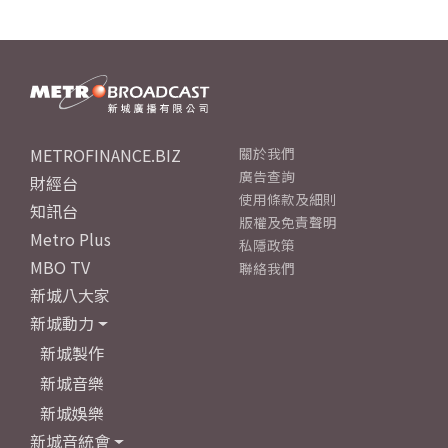
METROFINANCE.BIZ
關於我們
廣告查詢
財經台
使用條款及細則
知訊台
版權及免責聲明
Metro Plus
私隱政策
MBO TV
聯絡我們
新城八大家
新城動力
新城製作
新城音樂
新城娛樂
新城音統會