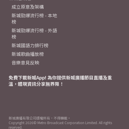
成立原意及架構
新城勁爆流行榜 - 本地
榜
新城勁爆流行榜 - 外語
榜
新城國語力排行榜
新城歌曲播放榜
音樂意見反映
免費下載新城App! 為你提供新城廣播節目直播及重
溫，體現資訊分享無界限！
新城廣播有限公司版權所有，不得轉載。
Copyright
2026© Metro Broadcast Corporation Limited. All rights
reserved.