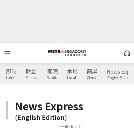
即時
財金
國際
本地
兩岸
News Expr
Latest
Finance
World
Local
China
(English Edition)
News Express
(English Edition)
下一篇 Next 》