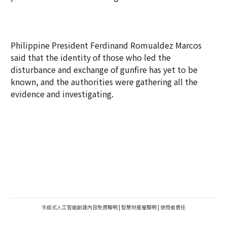
Philippine President Ferdinand Romualdez Marcos
said that the identity of those who led the
disturbance and exchange of gunfire has yet to be
known, and the authorities were gathering all the
evidence and investigating.
生成式人工智能創建內容免責聲明
|
智慧財產權聲明
|
使用者責任