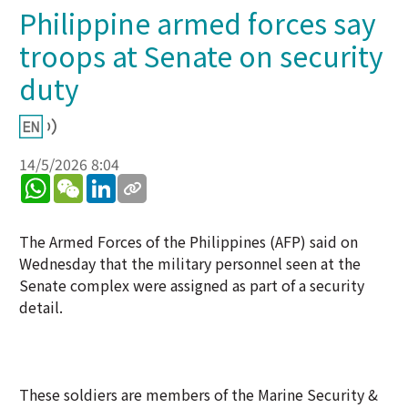
Philippine armed forces say
troops at Senate on security
duty
14/5/2026 8:04
WhatsApp
WeChat
LinkedIn
The Armed Forces of the Philippines (AFP) said on
Wednesday that the military personnel seen at the
Senate complex were assigned as part of a security
detail.
These soldiers are members of the Marine Security &