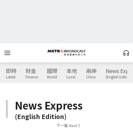
即時
財金
國際
本地
兩岸
News Expr
Latest
Finance
World
Local
China
(English Edition)
News Express
(English Edition)
下一篇 Next 》