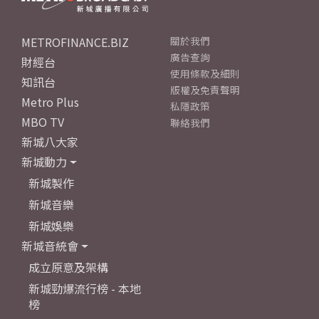
METROFINANCE.BIZ
關於我們
廣告查詢
財經台
使用條款及細則
知訊台
版權及免責聲明
Metro Plus
私隱政策
MBO TV
聯絡我們
新城八大家
新城動力
新城製作
新城音樂
新城娛樂
新城音統會
成立原意及架構
新城勁爆流行榜 - 本地
榜