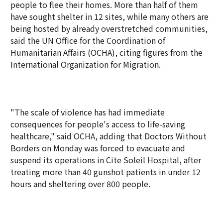
people to flee their homes. More than half of them
have sought shelter in 12 sites, while many others are
being hosted by already overstretched communities,
said the UN Office for the Coordination of
Humanitarian Affairs (OCHA), citing figures from the
International Organization for Migration.
"The scale of violence has had immediate
consequences for people's access to life-saving
healthcare," said OCHA, adding that Doctors Without
Borders on Monday was forced to evacuate and
suspend its operations in Cite Soleil Hospital, after
treating more than 40 gunshot patients in under 12
hours and sheltering over 800 people.