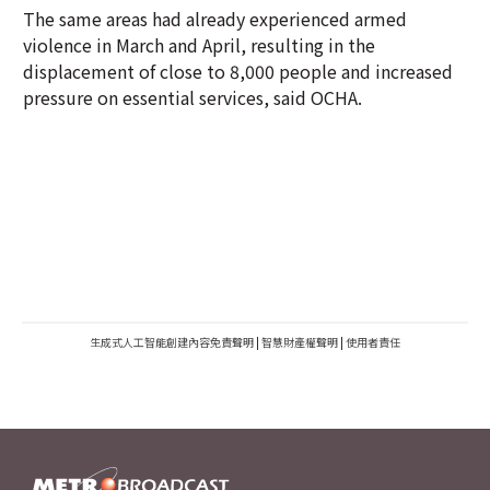
The same areas had already experienced armed
violence in March and April, resulting in the
displacement of close to 8,000 people and increased
pressure on essential services, said OCHA.
生成式人工智能創建內容免責聲明
|
智慧財產權聲明
|
使用者責任