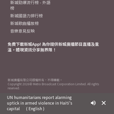
新城勁爆流行榜 - 外語
榜
新城國語力排行榜
新城歌曲播放榜
音樂意見反映
免費下載新城App! 為你提供新城廣播節目直播及重
溫，體現資訊分享無界限！
新城廣播有限公司版權所有，不得轉載。
Copyright
2026© Metro Broadcast Corporation Limited. All rights
reserved.
UN humanitarians report alarming
uptick in armed violence in Haiti's
capital
( English )