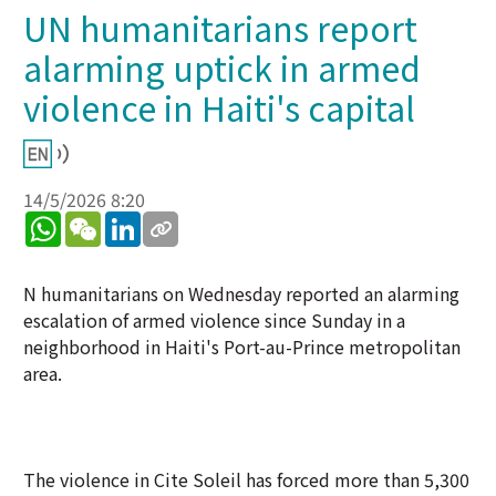
UN humanitarians report
alarming uptick in armed
violence in Haiti's capital
14/5/2026 8:20
WhatsApp
WeChat
LinkedIn
N humanitarians on Wednesday reported an alarming
escalation of armed violence since Sunday in a
neighborhood in Haiti's Port-au-Prince metropolitan
area.
The violence in Cite Soleil has forced more than 5,300