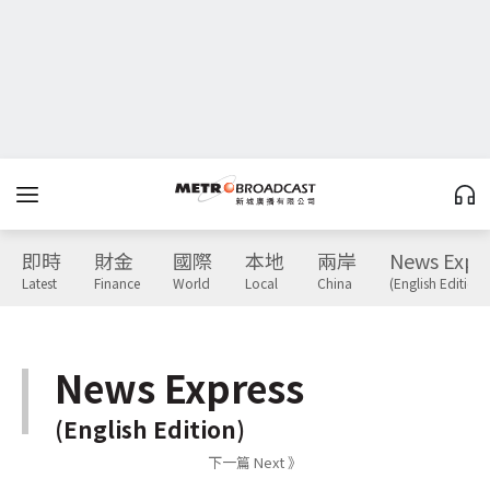
即時
財金
國際
本地
兩岸
News Expr
Latest
Finance
World
Local
China
(English Edition)
News Express
(English Edition)
下一篇 Next 》