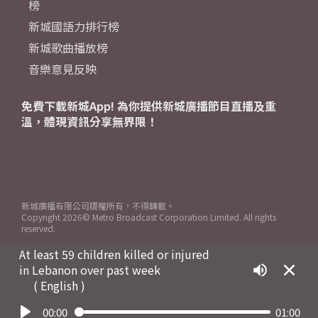
榜
新城國語力排行榜
新城歌曲播放榜
音樂意見反映
免費下載新城App! 為你提供新城廣播節目直播及重
溫，體現資訊分享無界限！
新城廣播有限公司版權所有，不得轉載。
Copyright
2026© Metro Broadcast Corporation Limited. All rights
reserved.
At least 59 children killed or injured
in Lebanon over past week
( English )
00:00
01:00