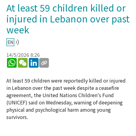
At least 59 children killed or
injured in Lebanon over past
week
14/5/2026 8:26
WhatsApp
WeChat
LinkedIn
At least 59 children were reportedly killed or injured
in Lebanon over the past week despite a ceasefire
agreement, the United Nations Children's Fund
(UNICEF) said on Wednesday, warning of deepening
physical and psychological harm among young
survivors.