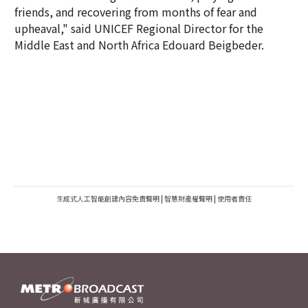
friends, and recovering from months of fear and
upheaval," said UNICEF Regional Director for the
Middle East and North Africa Edouard Beigbeder.
生成式人工智能創建內容免責聲明
|
智慧財產權聲明
|
使用者責任