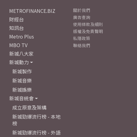
METROFINANCE.BIZ
關於我們
廣告查詢
財經台
使用條款及細則
知訊台
版權及免責聲明
Metro Plus
私隱政策
MBO TV
聯絡我們
新城八大家
新城動力
新城製作
新城音樂
新城娛樂
新城音統會
成立原意及架構
新城勁爆流行榜 - 本地
榜
新城勁爆流行榜 - 外語