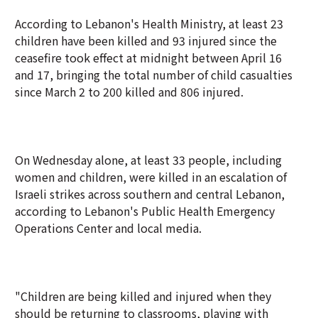
According to Lebanon's Health Ministry, at least 23
children have been killed and 93 injured since the
ceasefire took effect at midnight between April 16
and 17, bringing the total number of child casualties
since March 2 to 200 killed and 806 injured.
On Wednesday alone, at least 33 people, including
women and children, were killed in an escalation of
Israeli strikes across southern and central Lebanon,
according to Lebanon's Public Health Emergency
Operations Center and local media.
"Children are being killed and injured when they
should be returning to classrooms, playing with