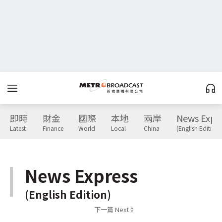
即時
財金
國際
本地
兩岸
News Expr
Latest
Finance
World
Local
China
(English Edition)
News Express
(English Edition)
下一篇 Next 》