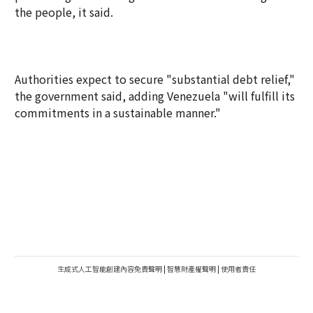
the people, it said.
Authorities expect to secure "substantial debt relief,"
the government said, adding Venezuela "will fulfill its
commitments in a sustainable manner."
生成式人工智能創建內容免責聲明
|
智慧財產權聲明
|
使用者責任