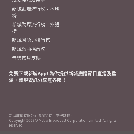
新城勁爆流行榜 - 本地
榜
新城勁爆流行榜 - 外語
榜
新城國語力排行榜
新城歌曲播放榜
音樂意見反映
免費下載新城App! 為你提供新城廣播節目直播及重
溫，體現資訊分享無界限！
新城廣播有限公司版權所有，不得轉載。
Copyright
2026© Metro Broadcast Corporation Limited. All rights
reserved.