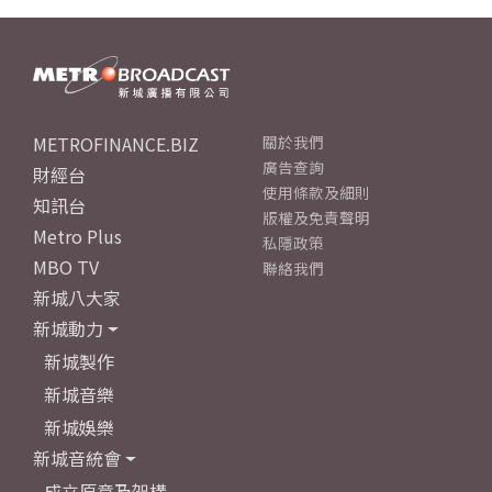
METROFINANCE.BIZ
關於我們
廣告查詢
財經台
使用條款及細則
知訊台
版權及免責聲明
Metro Plus
私隱政策
MBO TV
聯絡我們
新城八大家
新城動力
新城製作
新城音樂
新城娛樂
新城音統會
成立原意及架構