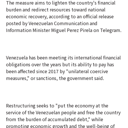
The measure aims to lighten the country's financial
burden and redirect resources toward national
economic recovery, according to an official release
posted by Venezuelan Communication and
Information Minister Miguel Perez Pirela on Telegram.
Venezuela has been meeting its international financial
obligations over the years but its ability to pay has
been affected since 2017 by "unilateral coercive
measures," or sanctions, the government said.
Restructuring seeks to "put the economy at the
service of the Venezuelan people and free the country
from the burden of accumulated debt," while
promoting economic growth and the well-being of