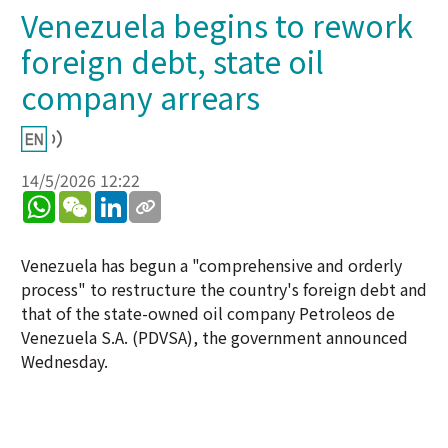
Venezuela begins to rework
foreign debt, state oil
company arrears
14/5/2026 12:22
WhatsApp
WeChat
LinkedIn
Venezuela has begun a "comprehensive and orderly
process" to restructure the country's foreign debt and
that of the state-owned oil company Petroleos de
Venezuela S.A. (PDVSA), the government announced
Wednesday.