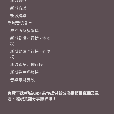
新城製作
新城音樂
新城娛樂
新城音統會
成立原意及架構
新城勁爆流行榜 - 本地
榜
新城勁爆流行榜 - 外語
榜
新城國語力排行榜
新城歌曲播放榜
音樂意見反映
免費下載新城App! 為你提供新城廣播節目直播及重
溫，體現資訊分享無界限！