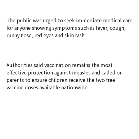
The public was urged to seek immediate medical care
for anyone showing symptoms such as fever, cough,
runny nose, red eyes and skin rash.
Authorities said vaccination remains the most
effective protection against measles and called on
parents to ensure children receive the two free
vaccine doses available nationwide.