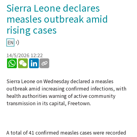
Sierra Leone declares
measles outbreak amid
rising cases
14/5/2026 12:22
WhatsApp
WeChat
LinkedIn
Sierra Leone on Wednesday declared a measles
outbreak amid increasing confirmed infections, with
health authorities warning of active community
transmission in its capital, Freetown.
A total of 41 confirmed measles cases were recorded