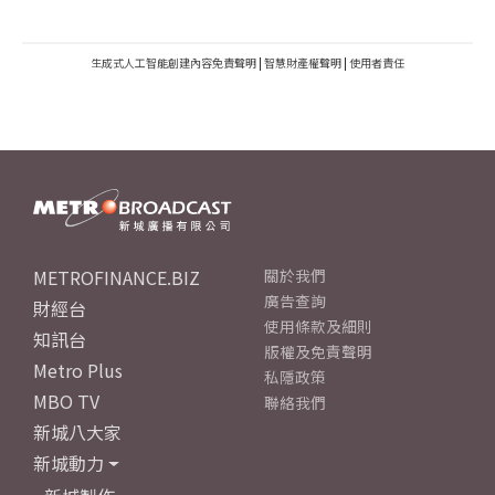
生成式人工智能創建內容免責聲明
|
智慧財產權聲明
|
使用者責任
METROFINANCE.BIZ
關於我們
廣告查詢
財經台
使用條款及細則
知訊台
版權及免責聲明
Metro Plus
私隱政策
MBO TV
聯絡我們
新城八大家
新城動力