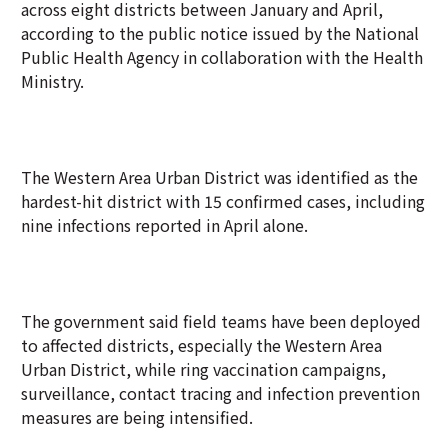
across eight districts between January and April,
according to the public notice issued by the National
Public Health Agency in collaboration with the Health
Ministry.
The Western Area Urban District was identified as the
hardest-hit district with 15 confirmed cases, including
nine infections reported in April alone.
The government said field teams have been deployed
to affected districts, especially the Western Area
Urban District, while ring vaccination campaigns,
surveillance, contact tracing and infection prevention
measures are being intensified.