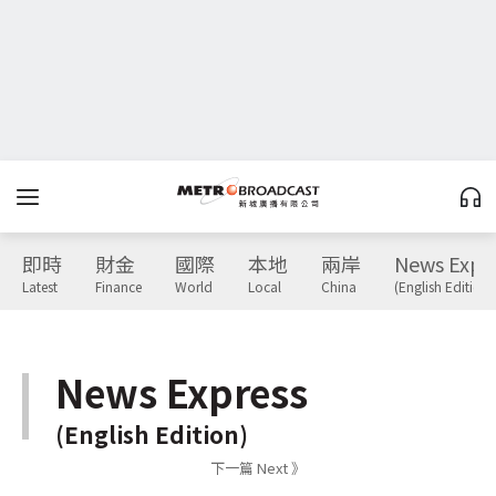
即時
財金
國際
本地
兩岸
News Expr
Latest
Finance
World
Local
China
(English Edition)
News Express
(English Edition)
下一篇 Next 》