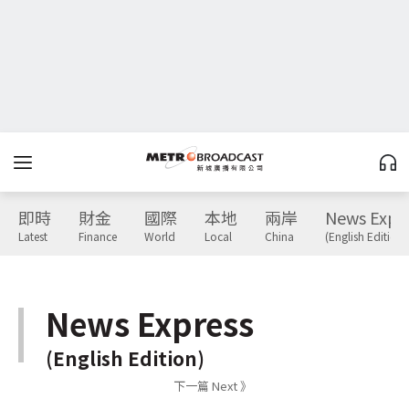
即時
財金
國際
本地
兩岸
News Expr
Latest
Finance
World
Local
China
(English Edition)
News Express
(English Edition)
下一篇 Next 》