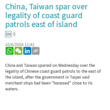
China, Taiwan spar over
legality of coast guard
patrols east of island
10/6/2026 11:42
WhatsApp
WeChat
LinkedIn
China and Taiwan sparred on Wednesday over the
legality of Chinese coast guard patrols to the east of
the island, after the government in Taipei said
merchant ships had been "harassed" close to its
waters.