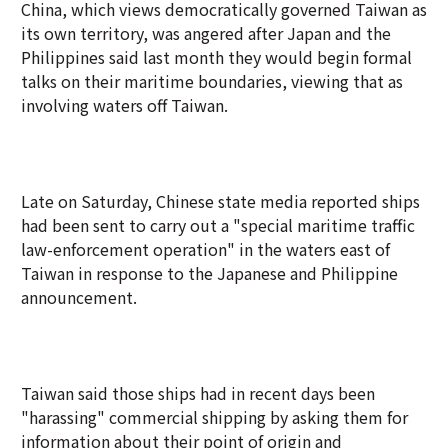
China, which views democratically governed Taiwan as
its own territory, was angered after Japan and the
Philippines said last month they would begin formal
talks on their maritime boundaries, viewing that as
involving waters off Taiwan.
Late on Saturday, Chinese state media reported ships
had been sent to carry out a "special maritime traffic
law-enforcement operation" in the waters east of
Taiwan in response to the Japanese and Philippine
announcement.
Taiwan said those ships had in recent days been
"harassing" commercial shipping by asking them for
information about their point of origin and