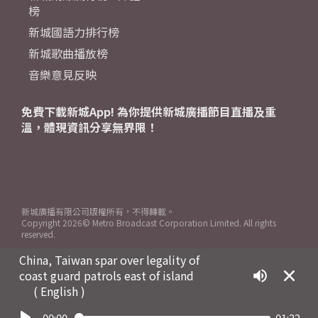
榜
新城國語力排行榜
新城歌曲播放榜
音樂意見反映
免費下載新城App! 為你提供新城廣播節目直播及重
溫，體現資訊分享無界限！
新城廣播有限公司版權所有，不得轉載。
Copyright
2026© Metro Broadcast Corporation Limited. All rights
reserved.
China, Taiwan spar over legality of
coast guard patrols east of island
( English )
00:00
01:22