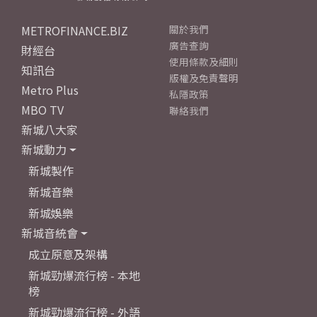
METROFINANCE.BIZ
關於我們
廣告查詢
財經台
使用條款及細則
知訊台
版權及免責聲明
Metro Plus
私隱政策
MBO TV
聯絡我們
新城八大家
新城動力
新城製作
新城音樂
新城娛樂
新城音統會
成立原意及架構
新城勁爆流行榜 - 本地
榜
新城勁爆流行榜 - 外語