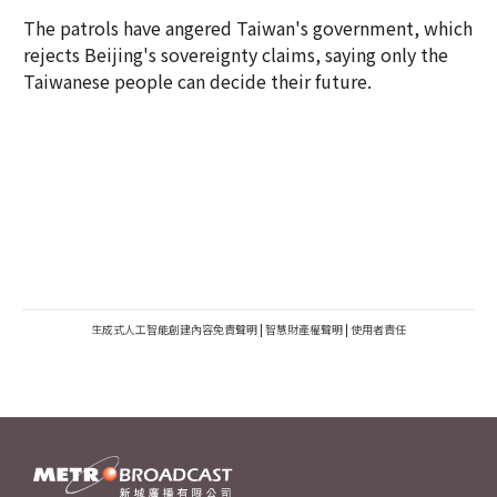
The patrols have angered Taiwan's government, which
rejects Beijing's sovereignty claims, saying only the
Taiwanese people can decide their future.
生成式人工智能創建內容免責聲明
|
智慧財產權聲明
|
使用者責任