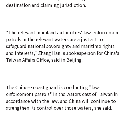
destination and claiming jurisdiction.
"The relevant mainland authorities' law-enforcement
patrols in the relevant waters are a just act to
safeguard national sovereignty and maritime rights
and interests," Zhang Han, a spokesperson for China's
Taiwan Affairs Office, said in Beijing.
The Chinese coast guard is conducting "law-
enforcement patrols" in the waters east of Taiwan in
accordance with the law, and China will continue to
strengthen its control over those waters, she said.