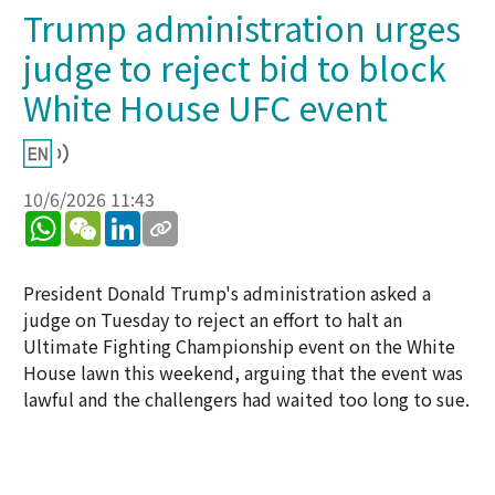
Trump administration urges
judge to reject bid to block
White House UFC event
10/6/2026 11:43
WhatsApp
WeChat
LinkedIn
President Donald Trump's administration asked a
judge on Tuesday to reject an effort to halt an
Ultimate Fighting Championship event on the White
House lawn this weekend, arguing that the event was
lawful and the challengers had waited too long to sue.