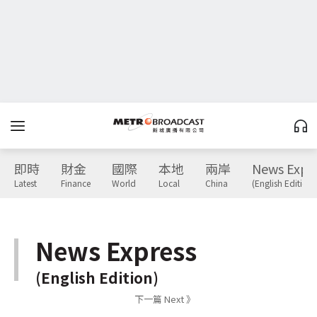
即時
財金
國際
本地
兩岸
News Expr
Latest
Finance
World
Local
China
(English Edition)
News Express
(English Edition)
下一篇 Next 》