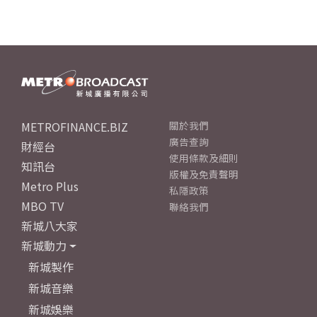
METROFINANCE.BIZ
關於我們
廣告查詢
財經台
使用條款及細則
知訊台
版權及免責聲明
Metro Plus
私隱政策
MBO TV
聯絡我們
新城八大家
新城動力
新城製作
新城音樂
新城娛樂