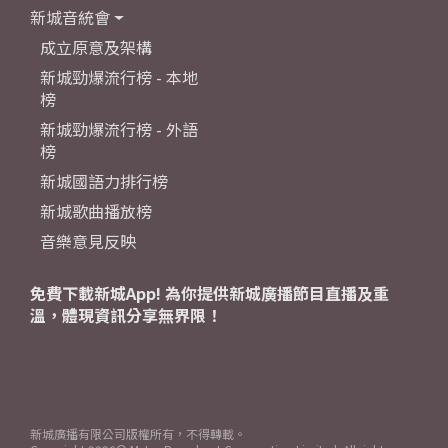
新城音統會
成立原意及架構
新城勁爆流行榜 - 本地
榜
新城勁爆流行榜 - 外語
榜
新城國語力排行榜
新城歌曲播放榜
音樂意見反映
免費下載新城App! 為你提供新城廣播節目直播及重
溫，體現資訊分享無界限！
新城廣播有限公司版權所有，不得轉載。