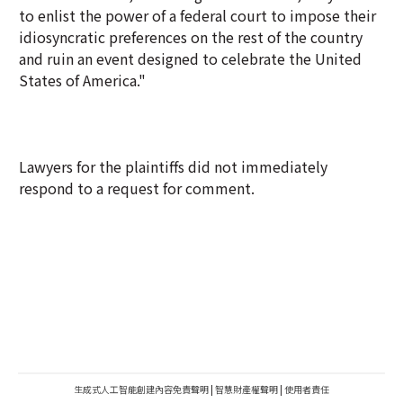
to enlist the power of a federal court to impose their
idiosyncratic preferences on the rest of the country
and ruin an event designed to celebrate the United
States of America."
Lawyers for the plaintiffs did not immediately
respond to a request for comment.
生成式人工智能創建內容免責聲明
|
智慧財產權聲明
|
使用者責任