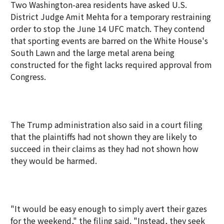
Two Washington-area residents have asked U.S.
District Judge Amit Mehta for a temporary restraining
order to stop the June 14 UFC match. They contend
that sporting events are barred on the White House's
South Lawn and the large metal arena being
constructed for the fight lacks required approval from
Congress.
The Trump administration also said in a court filing
that the plaintiffs had not shown they are likely to
succeed in their claims as they had not shown how
they would be harmed.
"It would be easy enough to simply avert their gazes
for the weekend," the filing said. "Instead, they seek