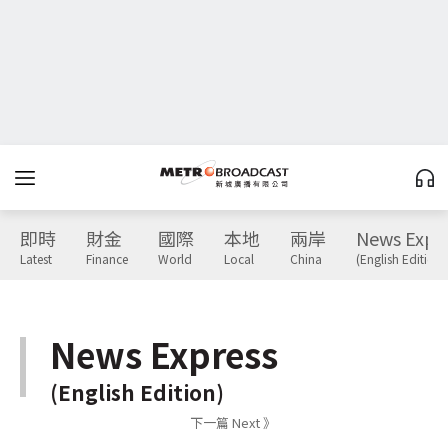
即時
財金
國際
本地
兩岸
News Expr
Latest
Finance
World
Local
China
(English Edition)
News Express
(English Edition)
下一篇 Next 》