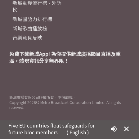
新城勁爆流行榜 - 外語
榜
新城國語力排行榜
新城歌曲播放榜
音樂意見反映
免費下載新城App! 為你提供新城廣播節目直播及重
溫，體現資訊分享無界限！
新城廣播有限公司版權所有，不得轉載。
Copyright
2026© Metro Broadcast Corporation Limited. All rights
reserved.
Five EU countries float safeguards for
future bloc members ​
( English )