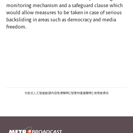
monitoring mechanism and a safeguard clause which
would allow measures to be taken in case of serious
backsliding in areas such as democracy and media
freedom.
生成式人工智能創建內容免責聲明
|
智慧財產權聲明
|
使用者責任