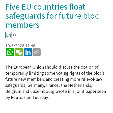
Five EU countries float
safeguards for future bloc
members ​
10/6/2026 11:46
WhatsApp
WeChat
LinkedIn
The European Union should discuss the option of
temporarily limiting some voting rights of the bloc's
future new members and creating more rule-of-law
safeguards, Germany, France, the Netherlands,
Belgium and Luxembourg wrote in a joint paper seen
by Reuters on Tuesday.