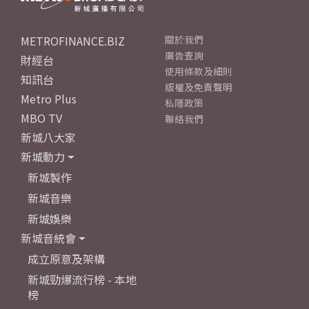
METROFINANCE.BIZ
關於我們
廣告查詢
財經台
使用條款及細則
知訊台
版權及免責聲明
Metro Plus
私隱政策
MBO TV
聯絡我們
新城八大家
新城動力
新城製作
新城音樂
新城娛樂
新城音統會
成立原意及架構
新城勁爆流行榜 - 本地
榜