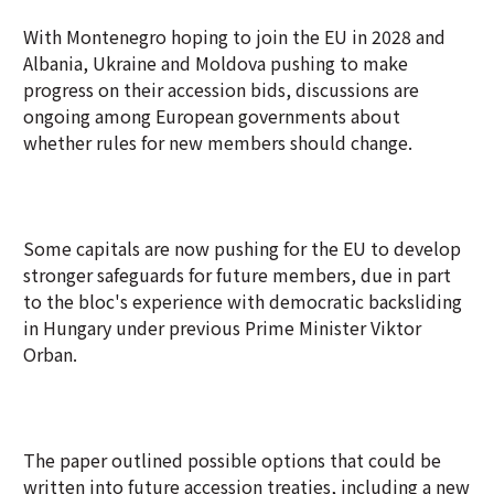
With Montenegro hoping to join the EU in 2028 and
Albania, Ukraine and Moldova pushing to make
progress on their accession bids, discussions are
ongoing among European governments about
whether rules for new members should change.
Some capitals are now pushing for the EU to develop
stronger safeguards for future members, due in part
to the bloc's experience with democratic backsliding
in Hungary under previous Prime Minister Viktor
Orban.
The paper outlined possible options that could be
written into future accession treaties, including a new