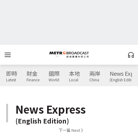
即時
財金
國際
本地
兩岸
News Expr
Latest
Finance
World
Local
China
(English Edition)
News Express
(English Edition)
下一篇 Next 》