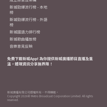
新城勁爆流行榜 - 本地
榜
新城勁爆流行榜 - 外語
榜
新城國語力排行榜
新城歌曲播放榜
音樂意見反映
免費下載新城App! 為你提供新城廣播節目直播及重
溫，體現資訊分享無界限！
新城廣播有限公司版權所有，不得轉載。
Copyright
2026© Metro Broadcast Corporation Limited. All rights
reserved.