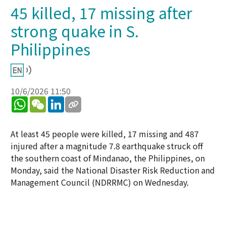
45 killed, 17 missing after
strong quake in S.
Philippines
10/6/2026 11:50
WhatsApp
WeChat
LinkedIn
At least 45 people were killed, 17 missing and 487
injured after a magnitude 7.8 earthquake struck off
the southern coast of Mindanao, the Philippines, on
Monday, said the National Disaster Risk Reduction and
Management Council (NDRRMC) on Wednesday.