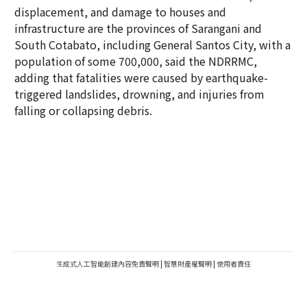
displacement, and damage to houses and
infrastructure are the provinces of Sarangani and
South Cotabato, including General Santos City, with a
population of some 700,000, said the NDRRMC,
adding that fatalities were caused by earthquake-
triggered landslides, drowning, and injuries from
falling or collapsing debris.
生成式人工智能創建內容免責聲明
|
智慧財產權聲明
|
使用者責任