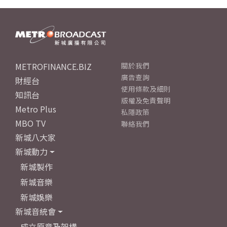
METROFINANCE.BIZ
關於我們
廣告查詢
財經台
使用條款及細則
知訊台
版權及免責聲明
Metro Plus
私隱政策
MBO TV
聯絡我們
新城八大家
新城動力
新城製作
新城音樂
新城娛樂
新城音統會
成立原意及架構