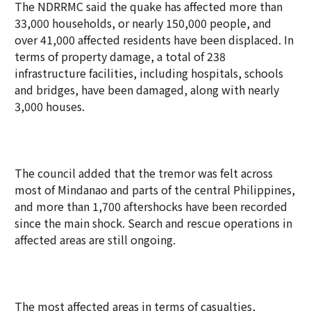
The NDRRMC said the quake has affected more than
33,000 households, or nearly 150,000 people, and
over 41,000 affected residents have been displaced. In
terms of property damage, a total of 238
infrastructure facilities, including hospitals, schools
and bridges, have been damaged, along with nearly
3,000 houses.
The council added that the tremor was felt across
most of Mindanao and parts of the central Philippines,
and more than 1,700 aftershocks have been recorded
since the main shock. Search and rescue operations in
affected areas are still ongoing.
The most affected areas in terms of casualties,