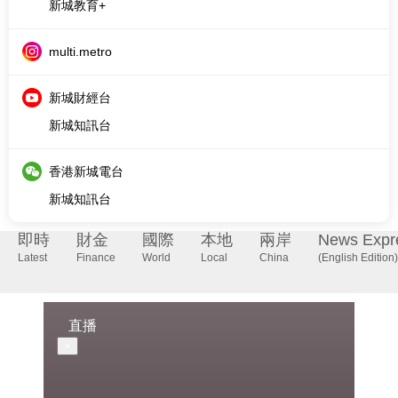
新城財經台
新城知訊台
香港新城電台
新城知訊台
即時
財金
國際
本地
兩岸
News Expr
Latest
Finance
World
Local
China
(English Edition)
直播
×