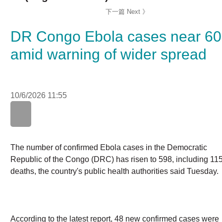
DR Congo Ebola cases near 6
amid warning of wider spread
10/6/2026 11:55
WhatsApp
WeChat
LinkedIn
The number of confirmed Ebola cases in the Democratic
Republic of the Congo (DRC) has risen to 598, including 
deaths, the country's public health authorities said
Tuesday.
According to the latest report, 48 new confirmed cases
were reported Monday, including 14 deaths. Three more
Ebola patients were declared recovered, bringing the tot
number of recovered patients to 22.