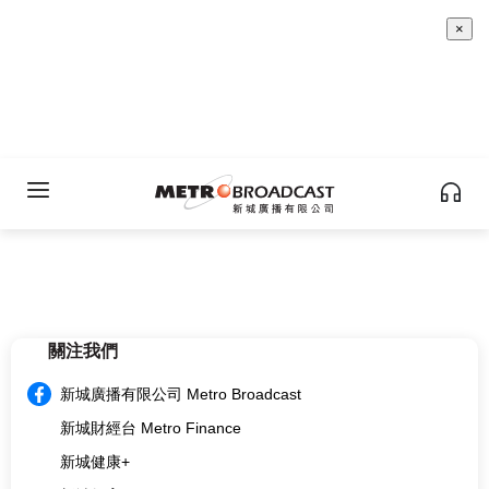
×
關注我們
新城廣播有限公司 Metro Broadcast
新城財經台 Metro Finance
新城健康+
新城教育+
multi.metro