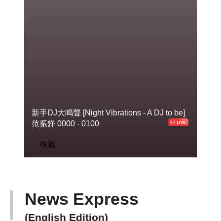
新手DJ大鳴聲 [Night Vibrations - A DJ to
be]
范振鋒 0000 - 0100
收聽
News Express
(English Edition)
下一篇 Next 》