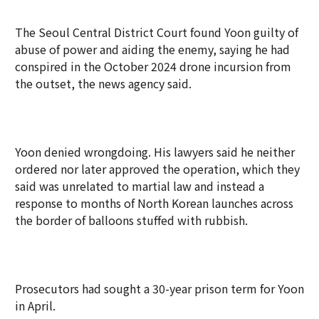
The Seoul Central District Court found Yoon guilty of
abuse of power and aiding the enemy, saying he had
conspired in the October 2024 drone incursion from
the outset, the news agency said.
Yoon denied wrongdoing. His lawyers said he neither
ordered nor later approved the operation, which they
said was unrelated to martial law and instead a
response to months of North Korean launches across
the border of balloons stuffed with rubbish.
Prosecutors had sought a 30-year prison term for Yoon
in April.