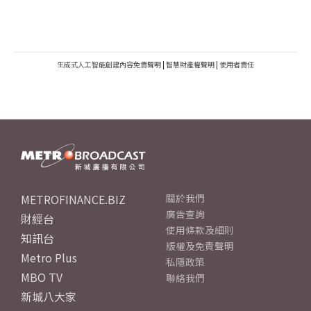
生成式人工智能創建內容免責聲明
|
智慧財產權聲明
|
使用者責任
METROFINANCE.BIZ
關於我們
廣告查詢
財經台
使用條款及細則
知訊台
版權及免責聲明
Metro Plus
私隱政策
MBO TV
聯絡我們
新城八大家