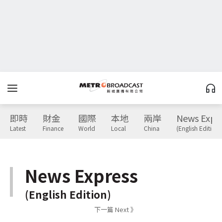
即時
財金
國際
本地
兩岸
News Expr
Latest
Finance
World
Local
China
(English Edition)
News Express
(English Edition)
下一篇 Next 》