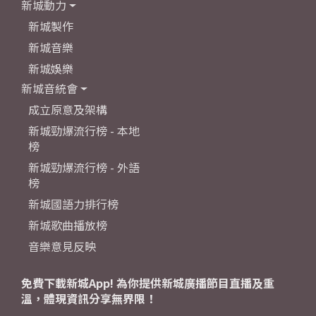
新城動力
新城製作
新城音樂
新城娛樂
新城音統會
成立原意及架構
新城勁爆流行榜 - 本地
榜
新城勁爆流行榜 - 外語
榜
新城國語力排行榜
新城歌曲播放榜
音樂意見反映
免費下載新城App! 為你提供新城廣播節目直播及重
溫，體現資訊分享無界限！