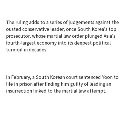
The ruling adds to a series of judgements against the
ousted conservative leader, once South Korea's top
prosecutor, whose martial law order plunged Asia's
fourth-largest economy into its deepest political
turmoil in decades.
In February, a South Korean court sentenced Yoon to
life in prison after finding him guilty of leading an
insurrection linked to the martial law attempt.