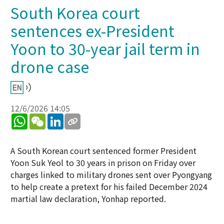
South Korea court
sentences ex-President
Yoon to 30-year jail term in
drone case
12/6/2026 14:05
WhatsApp
WeChat
LinkedIn
A South Korean court sentenced former President
Yoon Suk Yeol to 30 years in prison on Friday over
charges linked to military drones sent over Pyongyang
to help create a pretext for his failed December 2024
martial law declaration, Yonhap reported.