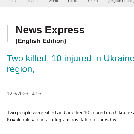
News Express
(English Edition)
Two killed, 10 injured in Ukra
region,
12/6/2026 14:05
Two people were killed and another 10 injured in a Ukrai
Yegor Kovalchuk said in a Telegram post late on Thursday
Two were killed and another two injured in shelling of 