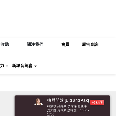
收聽
關注我們
會員
廣告查詢
力
新城音統會
揀股問盤 [Bid and
Ask]
林淑敏 羅錦豪 李偉傑 熊麗萍
沈大師 黃偉豪 趙晞文
1600 -
1700