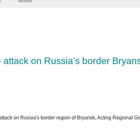
ine attack on Russia's border Br
ne attack on Russia's border region of Bryansk, Acting Regi
.
the Suzemka area close to the border, with another seven wo