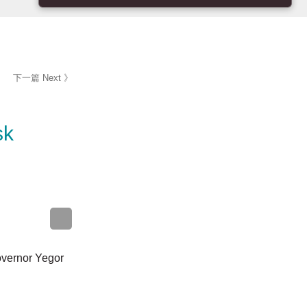
下一篇 Next 》
yansk
onal Governor
unded in an