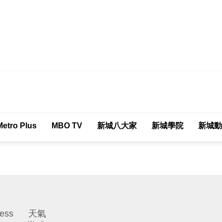
tro Plus
MBO TV
新城八大家
新城學院
新城動
ess
天氣
Weather