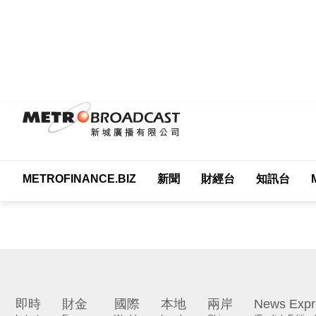
METROFINANCE.BIZ
新聞
財經台
知訊台
Me
即時
財金
國際
本地
兩岸
News Expr
Latest
Finance
World
Local
China
(English Edition)