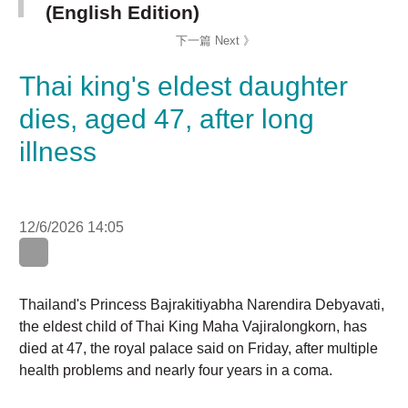
Thai king's eldest daughter
dies, aged 47, after long
illness
12/6/2026 14:05
WhatsApp
WeChat
LinkedIn
Thailand's Princess Bajrakitiyabha Narendira
Debyavati, the eldest child of Thai King Maha
Vajiralongkorn, has died at 47, the royal palace said on
Friday, after multiple health problems and nearly four
years in a coma.