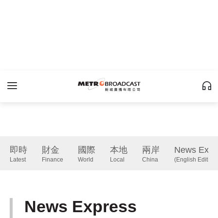
即時
財金
國際
本地
兩岸
News Expr
Latest
Finance
World
Local
China
(English Edition)
News Express
(English Edition)
下一篇 Next 》