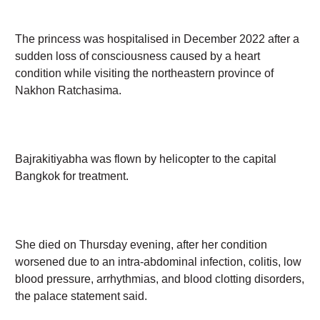
The princess was hospitalised in December 2022 after
a sudden loss of consciousness caused by a heart
condition while visiting the northeastern province of
Nakhon Ratchasima.
Bajrakitiyabha was flown by helicopter to the capital
Bangkok for treatment.
She died on Thursday evening, after her condition
worsened due to an intra-abdominal infection, colitis,
low blood pressure, arrhythmias, and blood clotting
disorders, the palace statement said.