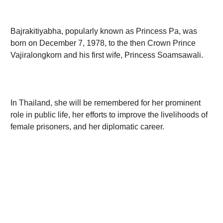
Bajrakitiyabha, popularly known as Princess Pa, was
born on December 7, 1978, to the then Crown Prince
Vajiralongkorn and his first wife, Princess Soamsawali.
In Thailand, she will be remembered for her
prominent role in public life, her efforts to improve
the livelihoods of female prisoners, and her
diplomatic career.