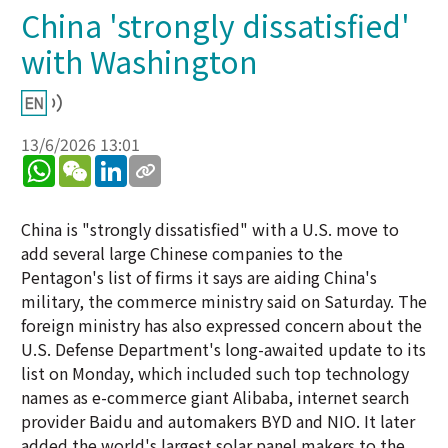
China 'strongly dissatisfied'
with Washington
13/6/2026 13:01
WhatsApp
WeChat
LinkedIn
China is "strongly dissatisfied" with a U.S. move to
add several large Chinese companies to the
Pentagon's list of firms it says are aiding China's
military, the commerce ministry said on Saturday. The
foreign ministry has also expressed concern about the
U.S. Defense Department's long-awaited update to its
list on Monday, which included such top technology
names as e-commerce giant Alibaba, internet search
provider Baidu and automakers BYD and NIO. It later
added the world's largest solar panel makers to the