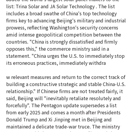
list: Trina Solar and JA Solar Technology . The list
includes a broad swathe of China's top technology
firms key to advancing Beijing's military and industrial
prowess, reflecting Washington's security concerns
amid intense geopolitical competition between the
countries. "China is strongly dissatisfied and firmly
opposes this," the commerce ministry said in a
statement. "China urges the U.S. to immediately stop
its erroneous practices, immediately withdra
w relevant measures and return to the correct track of
building a constructive strategic and stable China-U.S.
relationship." If Chinese firms are not treated fairly, it
said, Beijing will "inevitably retaliate resolutely and
forcefully". The Pentagon update supersedes a list
from early 2025 and comes a month after Presidents
Donald Trump and Xi Jinping met in Beijing and
maintained a delicate trade-war truce. The ministry