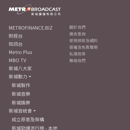
METROFINANCE.BIZ
關於我們
廣告查詢
財經台
使用條款及細則
知訊台
版權及免責聲明
Metro Plus
私隱政策
MBO TV
聯絡我們
新城八大家
新城動力
新城製作
新城音樂
新城娛樂
新城音統會
成立原意及架構
新城勁爆流行榜 - 本地