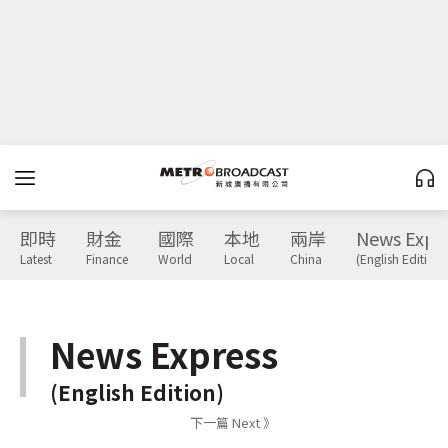
即時
財金
國際
本地
兩岸
News Expr
Latest
Finance
World
Local
China
(English Edition)
News Express
(English Edition)
下一篇 Next 》