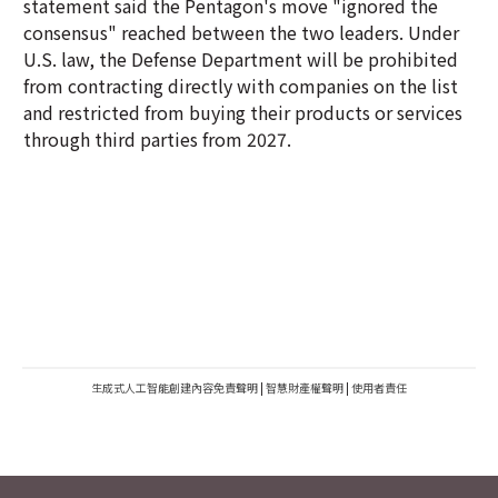
statement said the Pentagon's move "ignored the
consensus" reached between the two leaders. Under
U.S. law, the Defense Department will be prohibited
from contracting directly with companies on the list
and restricted from buying their products or services
through third parties from 2027.
生成式人工智能創建內容免責聲明
|
智慧財產權聲明
|
使用者責任