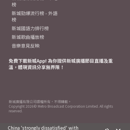
榜
新城勁爆流行榜 - 外語
榜
新城國語力排行榜
新城歌曲播放榜
音樂意見反映
免費下載新城App! 為你提供新城廣播節目直播及重
溫，體現資訊分享無界限！
新城廣播有限公司版權所有，不得轉載。
Copyright
2026© Metro Broadcast Corporation Limited. All rights
reserved.
China 'strongly dissatisfied' with