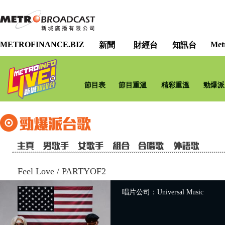
METROFINANCE.BIZ
Met
新聞
財經台
知訊台
節目表
節目重溫
精彩重溫
勁爆派
Feel Love
/
PARTYOF2
唱片公司：Universal Music