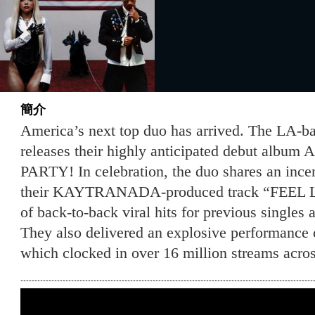
簡介
America’s next top duo has arrived. The LA
releases their highly anticipated debut al
PARTY! In celebration, the duo shares an ince
their KAYTRANADA-produced track “FEEL LO
of back-to-back viral hits for previous singles a
They also delivered an explosive performance 
which clocked in over 16 million streams acros