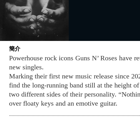
簡介
Powerhouse rock icons Guns N’ Roses have re
new singles.
Marking their first new music release since 20
find the long-running band still at the height 
two different sides of their personality. “Noth
over floaty keys and an emotive guitar.