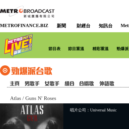
METROFINANCE.BIZ
Met
新聞
財經台
知訊台
節目表
節目重溫
精彩重溫
勁爆派
Atlas
/
Guns N' Roses
唱片公司：Universal Music